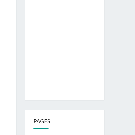
PAGES