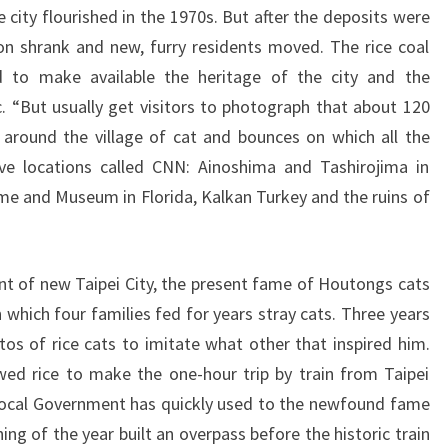
 city flourished in the 1970s. But after the deposits were
on shrank and new, furry residents moved. The rice coal
 to make available the heritage of the city and the
. “But usually get visitors to photograph that about 120
 around the village of cat and bounces on which all the
ive locations called CNN: Ainoshima and Tashirojima in
e and Museum in Florida, Kalkan Turkey and the ruins of
t of new Taipei City, the present fame of Houtongs cats
 which four families fed for years stray cats. Three years
os of rice cats to imitate what other that inspired him.
wed rice to make the one-hour trip by train from Taipei
he local Government has quickly used to the newfound fame
ing of the year built an overpass before the historic train