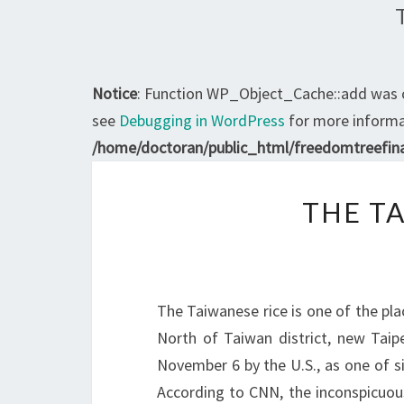
Notice
: Function WP_Object_Cache::add was 
see
Debugging in WordPress
for more informat
/home/doctoran/public_html/freedomtreefina
THE TA
The Taiwanese rice is one of the plac
North of Taiwan district, new Tai
November 6 by the U.S., as one of six
According to CNN, the inconspicuo