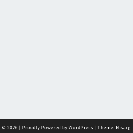
© 2026
|
Proudly Powered by
WordPress
|
Theme:
Nisarg