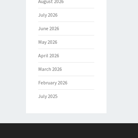
August 2026
July 2026
June 2026
May 2026
April 2026
March 2026
February 2026
July 2025