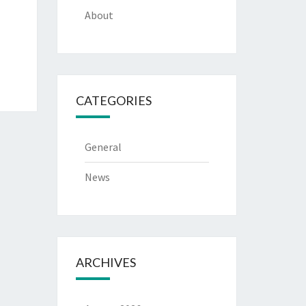
About
CATEGORIES
General
News
ARCHIVES