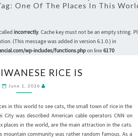
Tag:
One Of The Places In This Worl
called
incorrectly
. Cache key must not be an empty string. P
ion. (This message was added in version 6.1.0.) in
ncial.com/wp-includes/functions.php
on line
6170
THE
IWANESE RICE IS
TAIWANESE
RICE
June 1, 2026
IS
es in this world to see cats, the small town of rice in the
pei City was described American cable operators CNN on
 places in the world, are the main attraction in the cats.
us mountain community was rather random famous. As a