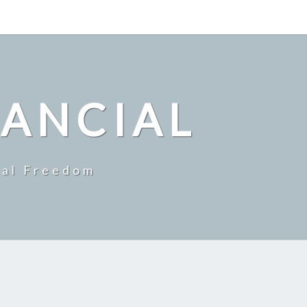
NANCIAL
ial Freedom