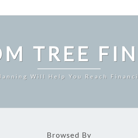
M TREE FI
Planning Will Help You Reach Financ
Browsed By