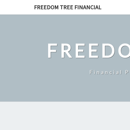
Skip
FREEDOM TREE FINANCIAL
to
content
FREEDO
Financial 