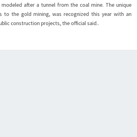
 is modeled after a tunnel from the coal mine. The unique
rs to the gold mining, was recognized this year with an
c construction projects, the official said..