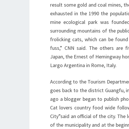
result some gold and coal mines, the
exhausted in the 1990 the populati
mine ecological park was founded
surrounding mountains of the public
frolicking cats, which can be found
fuss,” CNN said. The others are f
Japan, the Ernest of Hemingway hom
Largo Argentina in Rome, Italy.
According to the Tourism Departmen
goes back to the district Guangfu, in
ago a blogger began to publish phot
Cat lovers country food wide follo
City”said an official of the city. T
of the municipality and at the beginn