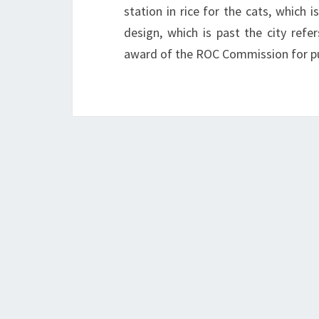
station in rice for the cats, which
design, which is past the city refe
award of the ROC Commission for publi