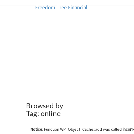
Freedom Tree Financial
Freedom Tree Financial
Skip
to
content
Financial Planning Will Help You
Browsed by
Tag:
online
Notice
: Function WP_Object_Cache::add was called
incorr