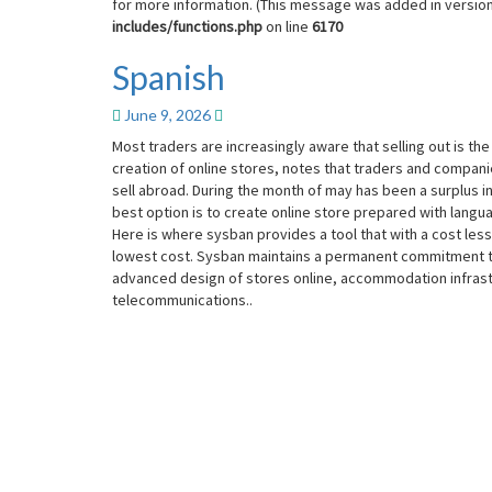
for more information. (This message was added in version 
includes/functions.php
on line
6170
Spanish
Spanish
June 9, 2026
Most traders are increasingly aware that selling out is th
creation of online stores, notes that traders and compan
sell abroad. During the month of may has been a surplus i
best option is to create online store prepared with langua
Here is where sysban provides a tool that with a cost les
lowest cost. Sysban maintains a permanent commitment to
advanced design of stores online, accommodation infrast
telecommunications..