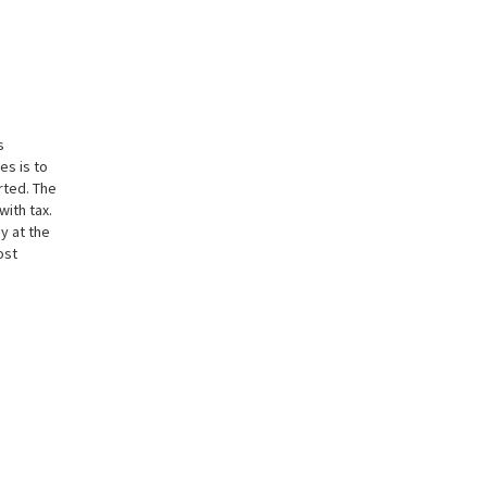
s
es is to
rted. The
with tax.
y at the
ost