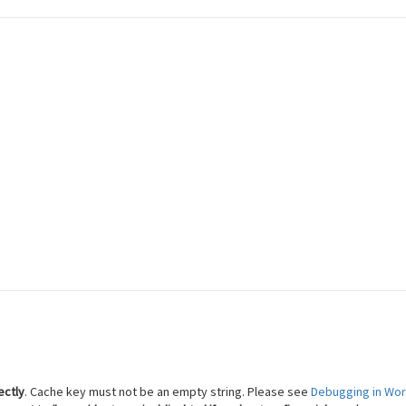
 Reach Financial Freedom
ectly
. Cache key must not be an empty string. Please see
Debugging in Wo