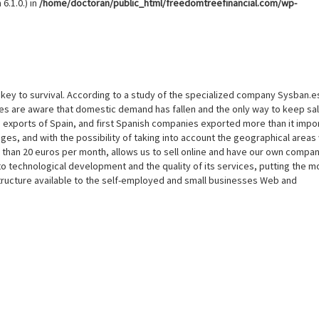
6.1.0.) in
/home/doctoran/public_html/freedomtreefinancial.com/wp-
e key to survival. According to a study of the specialized company Sysban.e
ies are aware that domestic demand has fallen and the only way to keep sal
n exports of Spain, and first Spanish companies exported more than it impo
ges, and with the possibility of taking into account the geographical areas 
s than 20 euros per month, allows us to sell online and have our own compan
 technological development and the quality of its services, putting the m
ructure available to the self-employed and small businesses Web and