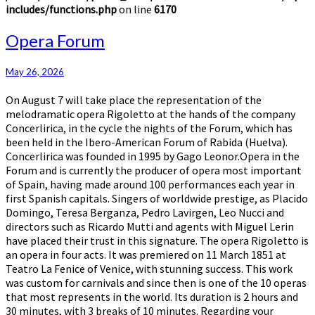
includes/functions.php
on line
6170
Opera
Opera Forum
Forum
May 26, 2026
On August 7 will take place the representation of the
melodramatic opera Rigoletto at the hands of the company
Concerlirica, in the cycle the nights of the Forum, which has
been held in the Ibero-American Forum of Rabida (Huelva).
Concerlirica was founded in 1995 by Gago Leonor.Opera in the
Forum and is currently the producer of opera most important
of Spain, having made around 100 performances each year in
first Spanish capitals. Singers of worldwide prestige, as Placido
Domingo, Teresa Berganza, Pedro Lavirgen, Leo Nucci and
directors such as Ricardo Mutti and agents with Miguel Lerin
have placed their trust in this signature. The opera Rigoletto is
an opera in four acts. It was premiered on 11 March 1851 at
Teatro La Fenice of Venice, with stunning success. This work
was custom for carnivals and since then is one of the 10 operas
that most represents in the world. Its duration is 2 hours and
30 minutes, with 3 breaks of 10 minutes. Regarding your