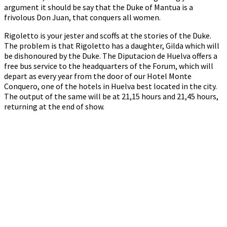
argument it should be say that the Duke of Mantua is a
frivolous Don Juan, that conquers all women.
Rigoletto is your jester and scoffs at the stories of the Duke.
The problem is that Rigoletto has a daughter, Gilda which will
be dishonoured by the Duke. The Diputacion de Huelva offers a
free bus service to the headquarters of the Forum, which will
depart as every year from the door of our Hotel Monte
Conquero, one of the hotels in Huelva best located in the city.
The output of the same will be at 21,15 hours and 21,45 hours,
returning at the end of show.