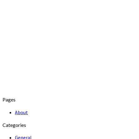
Pages
About
Categories
General