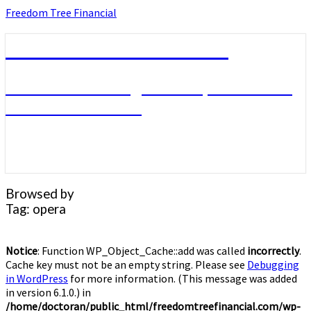
Skip
Freedom Tree Financial
to
content
Freedom Tree Financial
Financial Planning Will Help You Reach
Financial Freedom
Browsed by
Tag:
opera
Notice
: Function WP_Object_Cache::add was called
incorrectly
.
Cache key must not be an empty string. Please see
Debugging
in WordPress
for more information. (This message was added
in version 6.1.0.) in
/home/doctoran/public_html/freedomtreefinancial.com/wp-