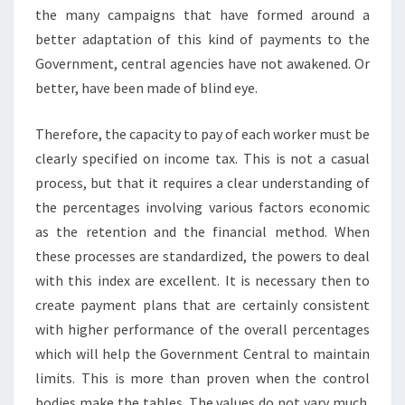
the many campaigns that have formed around a
better adaptation of this kind of payments to the
Government, central agencies have not awakened. Or
better, have been made of blind eye.
Therefore, the capacity to pay of each worker must be
clearly specified on income tax. This is not a casual
process, but that it requires a clear understanding of
the percentages involving various factors economic
as the retention and the financial method. When
these processes are standardized, the powers to deal
with this index are excellent. It is necessary then to
create payment plans that are certainly consistent
with higher performance of the overall percentages
which will help the Government Central to maintain
limits. This is more than proven when the control
bodies make the tables. The values do not vary much.