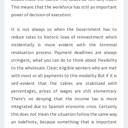
This means that the workforce has still an important
power of decision of execution.
It is not always so when the Government has to
reduce rates to historic lows of reinvestment which
incidentally is more evident with the terminal
revaluation process. Payment deadlines are always
stringent, what you can do to think about flexibility
to the wholesale. Clear; eligible workers who are met
with most or all payments to this modality. But if it is
self-evident that the tables are stabilized with
percentages, prices of wages are still elementary.
There’s no denying that the income tax is more
integrated due to Spanish economic crisis. Certainly
this does not mean the situation follow the same way
an indefinite, because something that is important