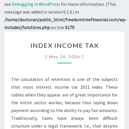
see
Debugging in WordPress
for more information. (This
message was added in version 6.1.0.) in
/home/doctoran/public_html/freedomtreefinancial.com/wp-
includes/functions.php
on line
6170
INDEX
INDEX INCOME TAX
INCOME
TAX
May 26, 2026
The calculation of retention is one of the subjects
that most interest income tax 2011 index. These
tables when they appear are of great importance for
the entire sector worker, because thus laying down
payment according to the ability to pay fair amounts.
Traditionally, taxes have always been difficult
structure under a legal framework. I.e., that despite