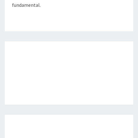
fundamental.