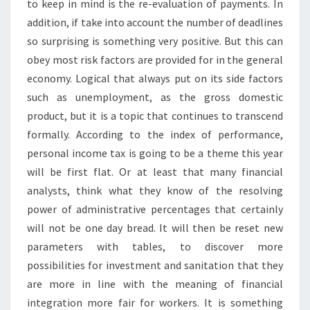
to keep in mind is the re-evaluation of payments. In
addition, if take into account the number of deadlines
so surprising is something very positive. But this can
obey most risk factors are provided for in the general
economy. Logical that always put on its side factors
such as unemployment, as the gross domestic
product, but it is a topic that continues to transcend
formally. According to the index of performance,
personal income tax is going to be a theme this year
will be first flat. Or at least that many financial
analysts, think what they know of the resolving
power of administrative percentages that certainly
will not be one day bread. It will then be reset new
parameters with tables, to discover more
possibilities for investment and sanitation that they
are more in line with the meaning of financial
integration more fair for workers. It is something