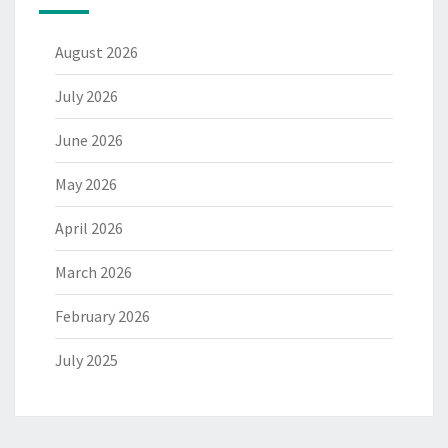
August 2026
July 2026
June 2026
May 2026
April 2026
March 2026
February 2026
July 2025