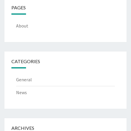
PAGES
About
CATEGORIES
General
News
ARCHIVES