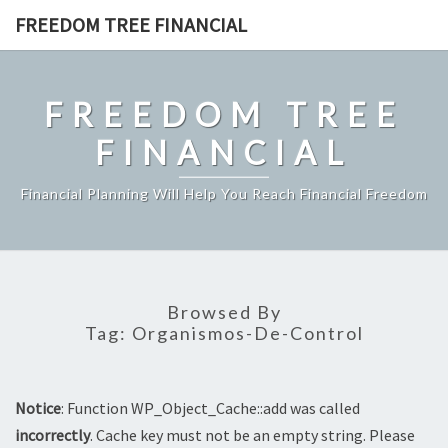
Skip
FREEDOM TREE FINANCIAL
to
content
FREEDOM TREE
FINANCIAL
Financial Planning Will Help You Reach Financial Freedom
Browsed By
Tag:
Organismos-De-Control
Notice
: Function WP_Object_Cache::add was called
incorrectly
. Cache key must not be an empty string. Please