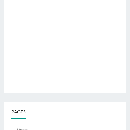
PAGES
About