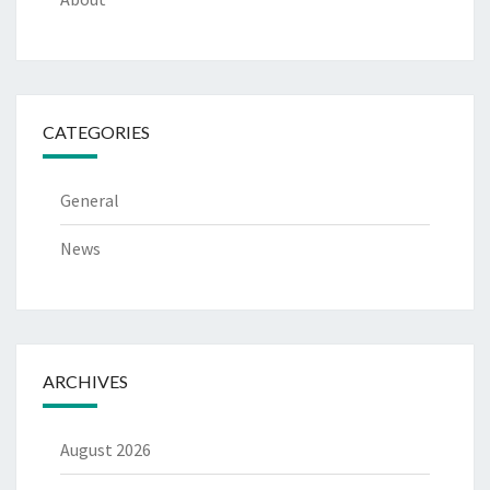
CATEGORIES
General
News
ARCHIVES
August 2026