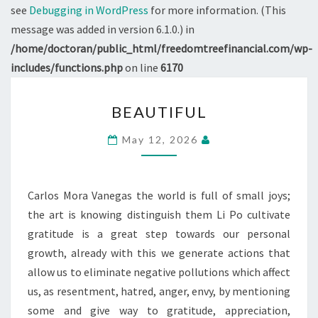
see
Debugging in WordPress
for more information. (This
message was added in version 6.1.0.) in
/home/doctoran/public_html/freedomtreefinancial.com/wp-
includes/functions.php
on line
6170
BEAUTIFUL
BEAUTIFUL
May 12, 2026
Carlos Mora Vanegas the world is full of small joys;
the art is knowing distinguish them Li Po cultivate
gratitude is a great step towards our personal
growth, already with this we generate actions that
allow us to eliminate negative pollutions which affect
us, as resentment, hatred, anger, envy, by mentioning
some and give way to gratitude, appreciation,