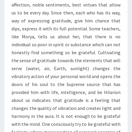
affection, noble sentiments, best virtues that allow
us to be every day. Since then, each who has its way,
way of expressing gratitude, give him chance that
dips, express it with its full potential. Some teachers,
like Morya, tells us about her, that there is no
individual so poor in spirit or substance which can not
honestly find something so be grateful. Cultivating
the sense of gratitude towards the elements that will
serve (water, air, Earth, sunlight) changes the
vibratory action of your personal world and opens the
doors of his soul to the Supreme source that has
provided him with life, intelligence, and be Hilarion
about us indicates: that gratitude is a feeling that
changes the quality of vibration and creates light and
harmony in the aura. It is not enough to be grateful
with the mind. One consciously try to be grateful with