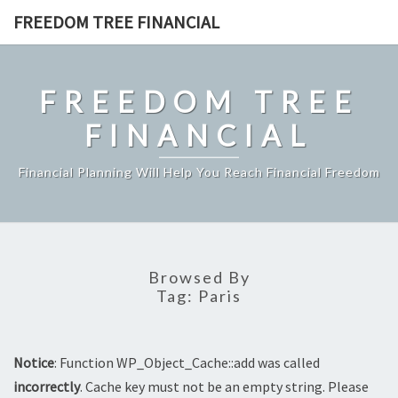
Skip
FREEDOM TREE FINANCIAL
to
content
FREEDOM TREE
FINANCIAL
Financial Planning Will Help You Reach Financial Freedom
Browsed By
Tag:
Paris
Notice
: Function WP_Object_Cache::add was called
incorrectly
. Cache key must not be an empty string. Please