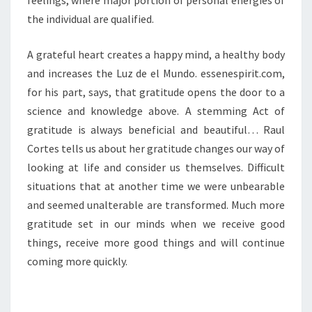
feelings, where major portion of personal energies of
the individual are qualified.
A grateful heart creates a happy mind, a healthy body
and increases the Luz de el Mundo. essenespirit.com,
for his part, says, that gratitude opens the door to a
science and knowledge above. A stemming Act of
gratitude is always beneficial and beautiful… Raul
Cortes tells us about her gratitude changes our way of
looking at life and consider us themselves. Difficult
situations that at another time we were unbearable
and seemed unalterable are transformed. Much more
gratitude set in our minds when we receive good
things, receive more good things and will continue
coming more quickly.