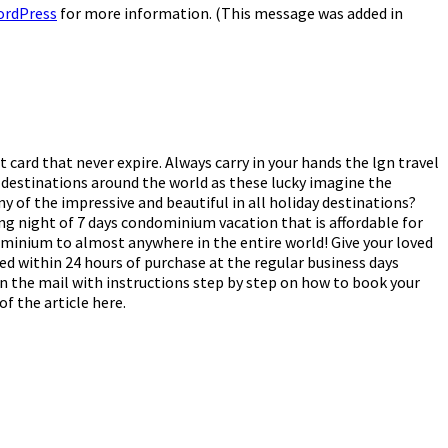
ordPress
for more information. (This message was added in
 card that never expire. Always carry in your hands the lgn travel
 destinations around the world as these lucky imagine the
ny of the impressive and beautiful in all holiday destinations?
ing night of 7 days condominium vacation that is affordable for
dominium to almost anywhere in the entire world! Give your loved
ped within 24 hours of purchase at the regular business days
 in the mail with instructions step by step on how to book your
f the article here.