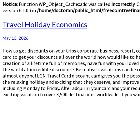
Notice
: Function WP_Object_Cache::add was called
incorrectly
. 
version 6.1.0.) in
/home/doctoran/public_html/freedomtreefinan
Travel
Travel Holiday Economics
Holiday
Economics
May 15, 2026
How to get discounts on your trips corporate business, resort, co
card to get your discounts all over the world how would like to
creation of a lifetime full of memories, have fun with your loved
the world at incredible discounts? Be realistic vacations can be
almost anyone! LGN Travel Card discount card gives you the possi
the relaxing holiday and exciting that they deserve, and improve 
including Monday to Friday. After adquirirr your card and your re
exciting vacation to over 3,500 destinations worldwide. If you wa