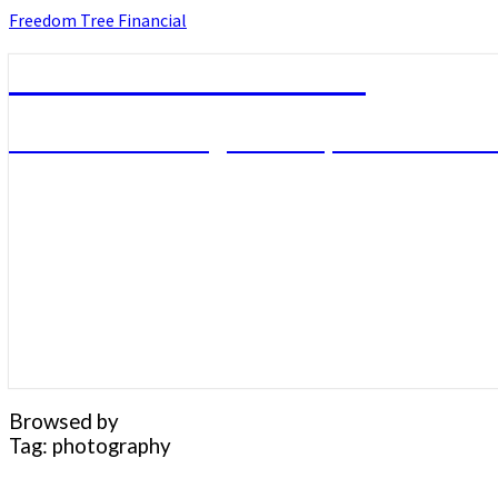
Skip
Freedom Tree Financial
to
content
Freedom Tree Financial
Financial Planning Will Help You Reach F
Browsed by
Tag:
photography