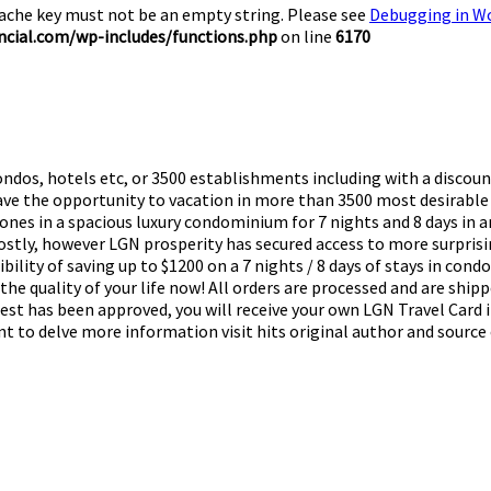
Cache key must not be an empty string. Please see
Debugging in W
cial.com/wp-includes/functions.php
on line
6170
ndos, hotels etc, or 3500 establishments including with a discount
 have the opportunity to vacation in more than 3500 most desirable
 ones in a spacious luxury condominium for 7 nights and 8 days in a
 costly, however LGN prosperity has secured access to more surpris
bility of saving up to $1200 on a 7 nights / 8 days of stays in con
the quality of your life now! All orders are processed and are ship
quest has been approved, you will receive your own LGN Travel Card
nt to delve more information visit hits original author and source o