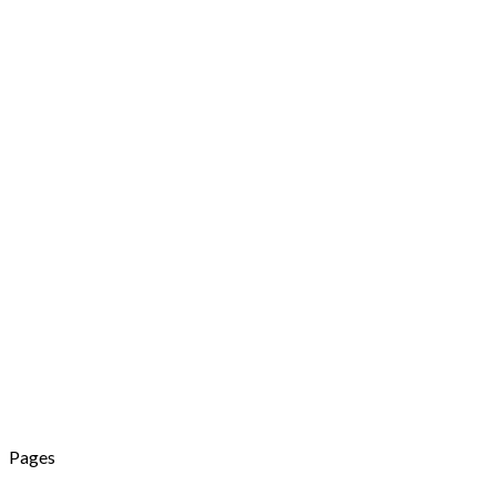
Pages