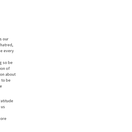
ds our
 hatred,
be every
ng so be
ion of
ion about
h to be
re
ratitude
 us
more