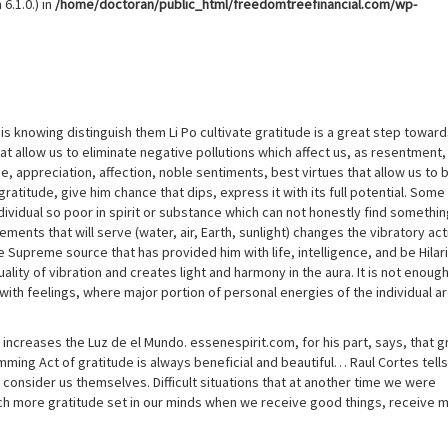
6.1.0.) in
/home/doctoran/public_html/freedomtreefinancial.com/wp-
t is knowing distinguish them Li Po cultivate gratitude is a great step towar
t allow us to eliminate negative pollutions which affect us, as resentment,
, appreciation, affection, noble sentiments, best virtues that allow us to 
atitude, give him chance that dips, express it with its full potential. Some
individual so poor in spirit or substance which can not honestly find somethi
ements that will serve (water, air, Earth, sunlight) changes the vibratory act
 Supreme source that has provided him with life, intelligence, and be Hilar
uality of vibration and creates light and harmony in the aura. It is not enoug
 with feelings, where major portion of personal energies of the individual a
increases the Luz de el Mundo. essenespirit.com, for his part, says, that g
ing Act of gratitude is always beneficial and beautiful… Raul Cortes tells
 consider us themselves. Difficult situations that at another time we were
h more gratitude set in our minds when we receive good things, receive 