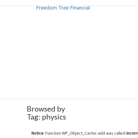
Freedom Tree Financial
Freedom Tree Financial
Skip
to
content
Financial Planning Will Help You
Browsed by
Tag:
physics
Notice
: Function WP_Object_Cache::add was called
incorr