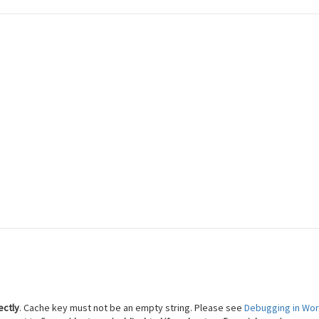
 Reach Financial Freedom
ectly
. Cache key must not be an empty string. Please see
Debugging in Wo