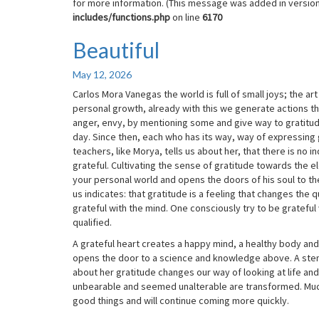
for more information. (This message was added in version 
includes/functions.php
on line
6170
Beautiful
Beautiful
May 12, 2026
Carlos Mora Vanegas the world is full of small joys; the ar
personal growth, already with this we generate actions tha
anger, envy, by mentioning some and give way to gratitude
day. Since then, each who has its way, way of expressing gr
teachers, like Morya, tells us about her, that there is no 
grateful. Cultivating the sense of gratitude towards the el
your personal world and opens the doors of his soul to the
us indicates: that gratitude is a feeling that changes the q
grateful with the mind. One consciously try to be grateful
qualified.
A grateful heart creates a happy mind, a healthy body and 
opens the door to a science and knowledge above. A stemm
about her gratitude changes our way of looking at life and
unbearable and seemed unalterable are transformed. Muc
good things and will continue coming more quickly.