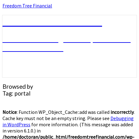
Skip
Freedom Tree Financial
to
content
Freedom Tree Financial
Financial Planning Will Help You Reach
Financial Freedom
Browsed by
Tag:
portal
Notice
: Function WP_Object_Cache::add was called
incorrectly
.
Cache key must not be an empty string. Please see
Debugging
in WordPress
for more information. (This message was added
in version 6.1.0.) in
/home/doctoran/public_html/freedomtreefinancial.com/wp-