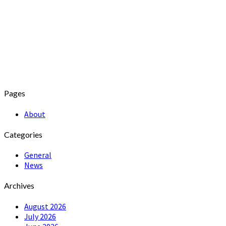
Pages
About
Categories
General
News
Archives
August 2026
July 2026