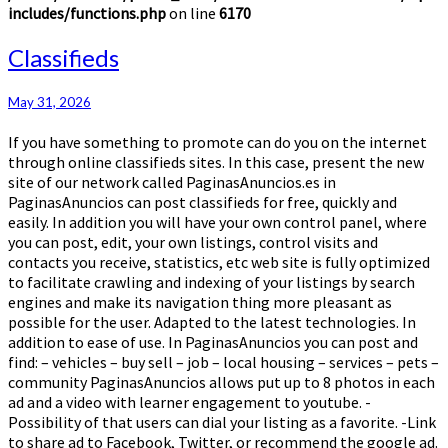
includes/functions.php
on line
6170
Classifieds
Classifieds
May 31, 2026
If you have something to promote can do you on the internet
through online classifieds sites. In this case, present the new
site of our network called PaginasAnuncios.es in
PaginasAnuncios can post classifieds for free, quickly and
easily. In addition you will have your own control panel, where
you can post, edit, your own listings, control visits and
contacts you receive, statistics, etc web site is fully optimized
to facilitate crawling and indexing of your listings by search
engines and make its navigation thing more pleasant as
possible for the user. Adapted to the latest technologies. In
addition to ease of use. In PaginasAnuncios you can post and
find: – vehicles – buy sell – job – local housing – services – pets –
community PaginasAnuncios allows put up to 8 photos in each
ad and a video with learner engagement to youtube. -
Possibility of that users can dial your listing as a favorite. -Link
to share ad to Facebook, Twitter, or recommend the google ad.