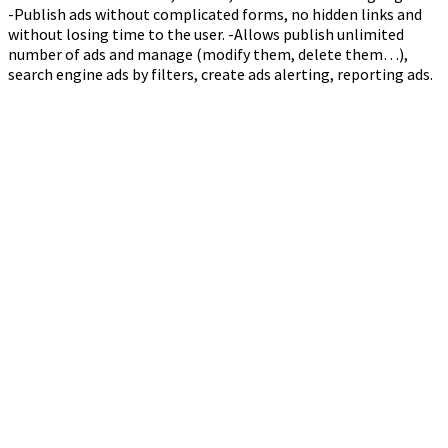
-Publish ads without complicated forms, no hidden links and
without losing time to the user. -Allows publish unlimited
number of ads and manage (modify them, delete them…),
search engine ads by filters, create ads alerting, reporting ads.