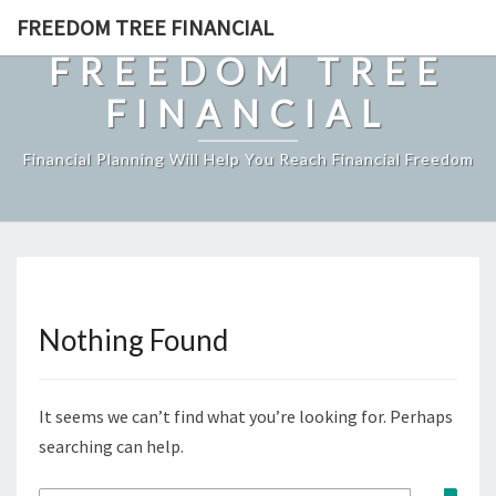
Skip
FREEDOM TREE FINANCIAL
to
FREEDOM TREE
content
FINANCIAL
Financial Planning Will Help You Reach Financial Freedom
Nothing Found
Nothing
Found
It seems we can’t find what you’re looking for. Perhaps
searching can help.