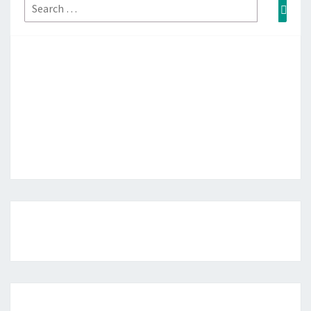
Search
Sear
for: