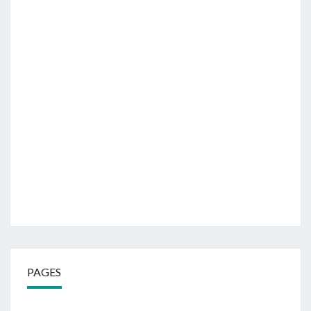
PAGES