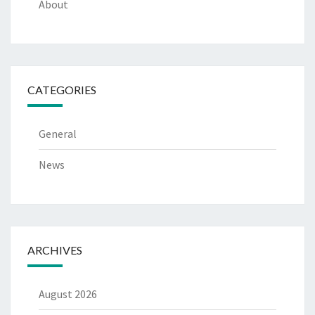
About
CATEGORIES
General
News
ARCHIVES
August 2026