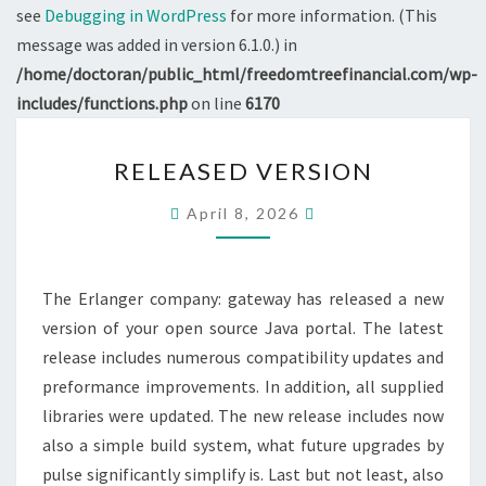
see
Debugging in WordPress
for more information. (This
message was added in version 6.1.0.) in
/home/doctoran/public_html/freedomtreefinancial.com/wp-
includes/functions.php
on line
6170
RELEASED
RELEASED VERSION
VERSION
April 8, 2026
The Erlanger company: gateway has released a new
version of your open source Java portal. The latest
release includes numerous compatibility updates and
preformance improvements. In addition, all supplied
libraries were updated. The new release includes now
also a simple build system, what future upgrades by
pulse significantly simplify is. Last but not least, also