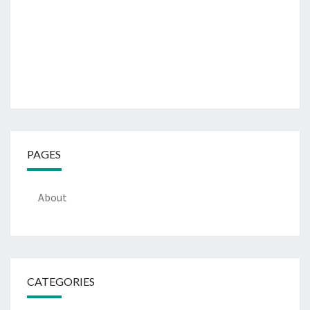
PAGES
About
CATEGORIES