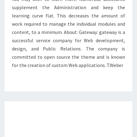
supplement the Administration and keep the
learning curve flat. This decreases the amount of
work required to manage the individual modules and
content, to a minimum. About: Gateway: gateway is a
successful service company for Web development,
design, and Public Relations. The company is
committed to open source the theme and is known
for the creation of custom Web applications. T.Weber