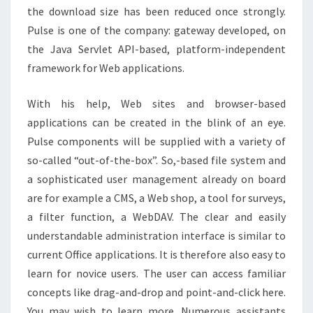
the download size has been reduced once strongly.
Pulse is one of the company: gateway developed, on
the Java Servlet API-based, platform-independent
framework for Web applications.
With his help, Web sites and browser-based
applications can be created in the blink of an eye.
Pulse components will be supplied with a variety of
so-called “out-of-the-box”. So,-based file system and
a sophisticated user management already on board
are for example a CMS, a Web shop, a tool for surveys,
a filter function, a WebDAV. The clear and easily
understandable administration interface is similar to
current Office applications. It is therefore also easy to
learn for novice users. The user can access familiar
concepts like drag-and-drop and point-and-click here.
You may wish to learn more. Numerous assistants