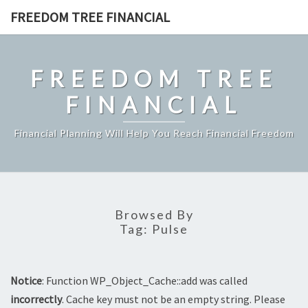
Skip
FREEDOM TREE FINANCIAL
to
content
FREEDOM TREE
FINANCIAL
Financial Planning Will Help You Reach Financial Freedom
Browsed By
Tag:
Pulse
Notice
: Function WP_Object_Cache::add was called
incorrectly
. Cache key must not be an empty string. Please