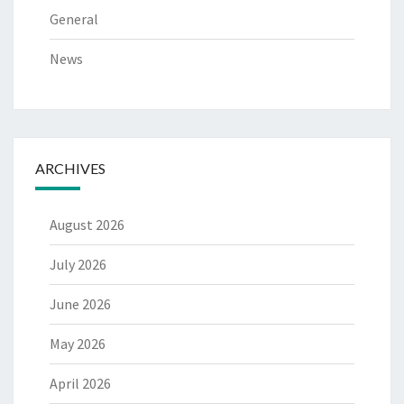
General
News
ARCHIVES
August 2026
July 2026
June 2026
May 2026
April 2026