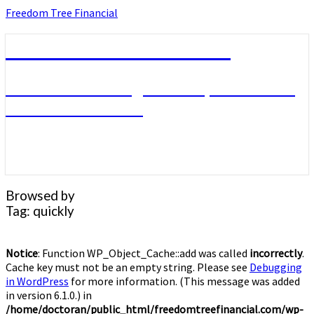
Skip
Freedom Tree Financial
to
content
Freedom Tree Financial
Financial Planning Will Help You Reach
Financial Freedom
Browsed by
Tag:
quickly
Notice
: Function WP_Object_Cache::add was called
incorrectly
.
Cache key must not be an empty string. Please see
Debugging
in WordPress
for more information. (This message was added
in version 6.1.0.) in
/home/doctoran/public_html/freedomtreefinancial.com/wp-