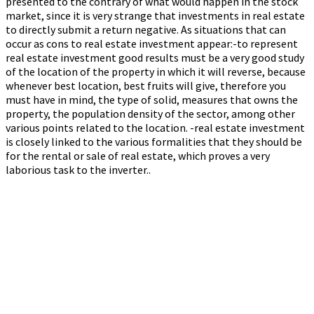
presented to the contrary of what would happen in the stock
market, since it is very strange that investments in real estate
to directly submit a return negative. As situations that can
occur as cons to real estate investment appear:-to represent
real estate investment good results must be a very good study
of the location of the property in which it will reverse, because
whenever best location, best fruits will give, therefore you
must have in mind, the type of solid, measures that owns the
property, the population density of the sector, among other
various points related to the location. -real estate investment
is closely linked to the various formalities that they should be
for the rental or sale of real estate, which proves a very
laborious task to the inverter..