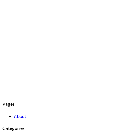
Pages
About
Categories