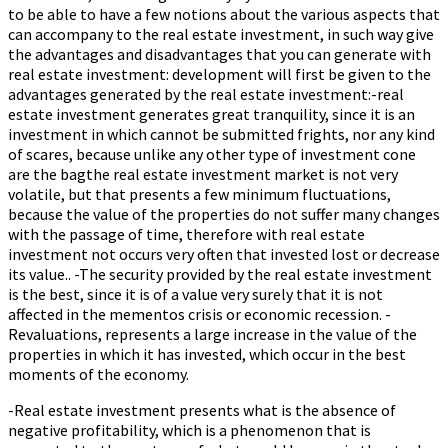
to be able to have a few notions about the various aspects that
can accompany to the real estate investment, in such way give
the advantages and disadvantages that you can generate with
real estate investment: development will first be given to the
advantages generated by the real estate investment:-real
estate investment generates great tranquility, since it is an
investment in which cannot be submitted frights, nor any kind
of scares, because unlike any other type of investment cone
are the bagthe real estate investment market is not very
volatile, but that presents a few minimum fluctuations,
because the value of the properties do not suffer many changes
with the passage of time, therefore with real estate
investment not occurs very often that invested lost or decrease
its value.. -The security provided by the real estate investment
is the best, since it is of a value very surely that it is not
affected in the mementos crisis or economic recession. -
Revaluations, represents a large increase in the value of the
properties in which it has invested, which occur in the best
moments of the economy.
-Real estate investment presents what is the absence of
negative profitability, which is a phenomenon that is