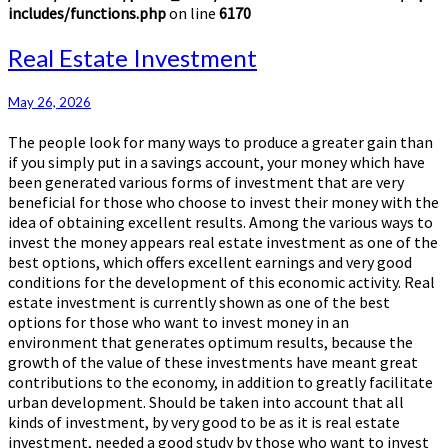
includes/functions.php
on line
6170
Real
Real Estate Investment
Estate
Investment
May 26, 2026
The people look for many ways to produce a greater gain than
if you simply put in a savings account, your money which have
been generated various forms of investment that are very
beneficial for those who choose to invest their money with the
idea of obtaining excellent results. Among the various ways to
invest the money appears real estate investment as one of the
best options, which offers excellent earnings and very good
conditions for the development of this economic activity. Real
estate investment is currently shown as one of the best
options for those who want to invest money in an
environment that generates optimum results, because the
growth of the value of these investments have meant great
contributions to the economy, in addition to greatly facilitate
urban development. Should be taken into account that all
kinds of investment, by very good to be as it is real estate
investment, needed a good study by those who want to invest