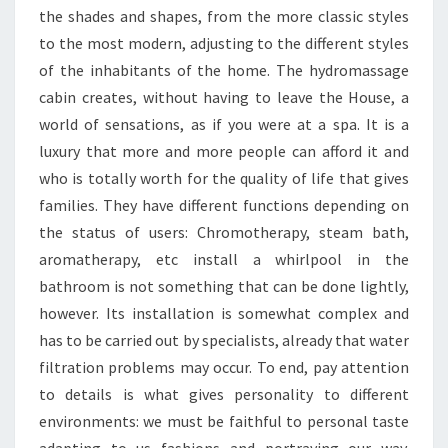
the shades and shapes, from the more classic styles
to the most modern, adjusting to the different styles
of the inhabitants of the home. The hydromassage
cabin creates, without having to leave the House, a
world of sensations, as if you were at a spa. It is a
luxury that more and more people can afford it and
who is totally worth for the quality of life that gives
families. They have different functions depending on
the status of users: Chromotherapy, steam bath,
aromatherapy, etc install a whirlpool in the
bathroom is not something that can be done lightly,
however. Its installation is somewhat complex and
has to be carried out by specialists, already that water
filtration problems may occur. To end, pay attention
to details is what gives personality to different
environments: we must be faithful to personal taste