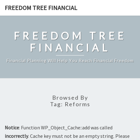
Skip
FREEDOM TREE FINANCIAL
to
content
FREEDOM TREE
FINANCIAL
Financial Planning Will Help You Reach Financial Freedom
Browsed By
Tag:
Reforms
Notice
: Function WP_Object_Cache::add was called
incorrectly
. Cache key must not be an empty string. Please