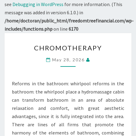
see
Debugging in WordPress
for more information. (This
message was added in version 6.1.0.) in
/home/doctoran/public_html/freedomtreefinancial.com/wp-
includes/functions.php
on line
6170
CHROMOTHERAPY
CHROMOTHERAPY
May 28, 2026
Reforms in the bathroom: whirlpool reforms in the
bathroom: the whirlpool place a hydromassage cabin
can transform bathroom in an area of absolute
relaxation and comfort, with great aesthetic
advantages, since it is fully integrated into the area.
There are lines of all firms that promote the
harmony of the elements of bathroom, combining