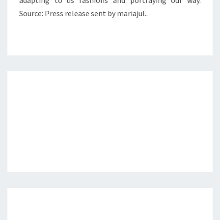
adapting to us fashions and portraying our way.
Source: Press release sent by mariajul..