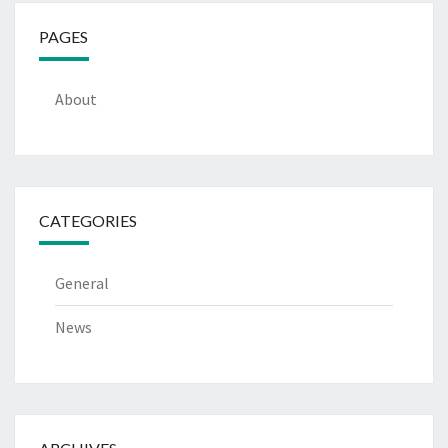
PAGES
About
CATEGORIES
General
News