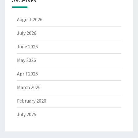
ARCHIVES
August 2026
July 2026
June 2026
May 2026
April 2026
March 2026
February 2026
July 2025