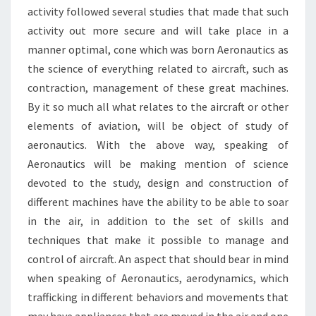
activity followed several studies that made that such
activity out more secure and will take place in a
manner optimal, cone which was born Aeronautics as
the science of everything related to aircraft, such as
contraction, management of these great machines.
By it so much all what relates to the aircraft or other
elements of aviation, will be object of study of
aeronautics. With the above way, speaking of
Aeronautics will be making mention of science
devoted to the study, design and construction of
different machines have the ability to be able to soar
in the air, in addition to the set of skills and
techniques that make it possible to manage and
control of aircraft. An aspect that should bear in mind
when speaking of Aeronautics, aerodynamics, which
trafficking in different behaviors and movements that