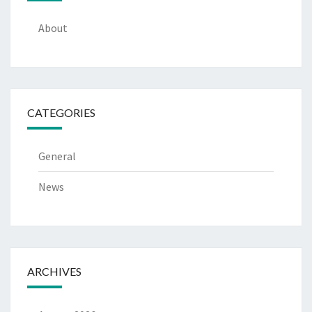
About
CATEGORIES
General
News
ARCHIVES