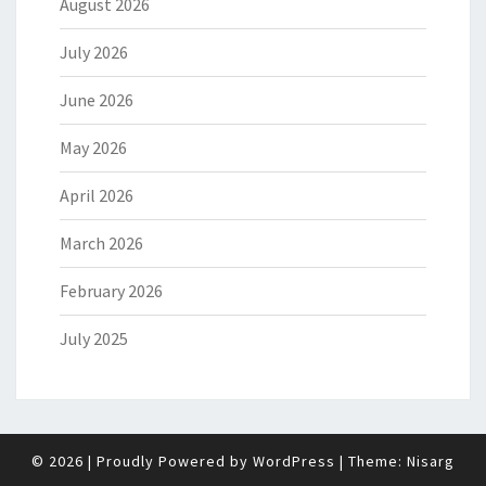
August 2026
July 2026
June 2026
May 2026
April 2026
March 2026
February 2026
July 2025
© 2026
|
Proudly Powered by
WordPress
|
Theme:
Nisarg