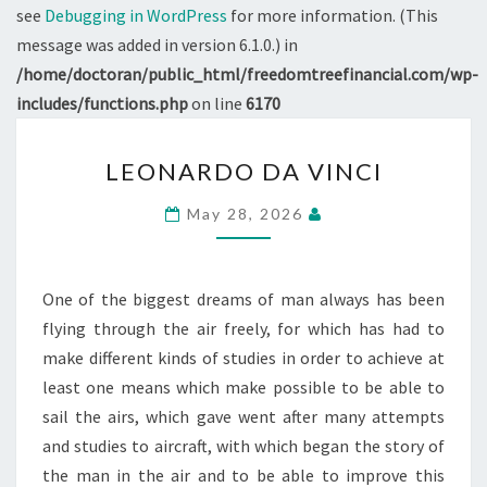
see
Debugging in WordPress
for more information. (This
message was added in version 6.1.0.) in
/home/doctoran/public_html/freedomtreefinancial.com/wp-
includes/functions.php
on line
6170
LEONARDO
LEONARDO DA VINCI
DA
VINCI
May 28, 2026
One of the biggest dreams of man always has been
flying through the air freely, for which has had to
make different kinds of studies in order to achieve at
least one means which make possible to be able to
sail the airs, which gave went after many attempts
and studies to aircraft, with which began the story of
the man in the air and to be able to improve this