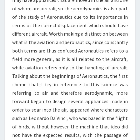
may have appliances that are moved in the air and one
of whom are aircraft, so the aerodynamics is also part
of the study of Aeronautics due to its importance in
terms of the correct displacement which should have
different aircraft. Worth making a distinction between
what is the aviation and aeronautics, since constantly
both terms are thus confused Aeronautics refers to a
field more general, as it is all related to the aircraft,
while aviation refers only to the handling of aircraft.
Talking about the beginnings of Aeronautics, the first
theme that I try in reference to this science was
referring to air and therefore aerodynamic, more
forward began to design several appliances made in
order to soar into the air, appeared where characters
such as Leonardo Da Vinci, who was based in the flight
of birds, without however the machine that ideo did
not have the expected results, with the passage of