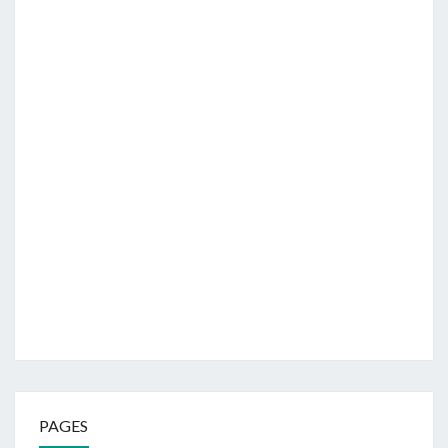
PAGES