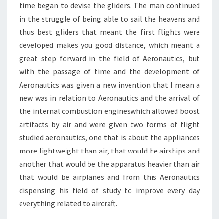
time began to devise the gliders. The man continued
in the struggle of being able to sail the heavens and
thus best gliders that meant the first flights were
developed makes you good distance, which meant a
great step forward in the field of Aeronautics, but
with the passage of time and the development of
Aeronautics was given a new invention that I mean a
new was in relation to Aeronautics and the arrival of
the internal combustion engineswhich allowed boost
artifacts by air and were given two forms of flight
studied aeronautics, one that is about the appliances
more lightweight than air, that would be airships and
another that would be the apparatus heavier than air
that would be airplanes and from this Aeronautics
dispensing his field of study to improve every day
everything related to aircraft.