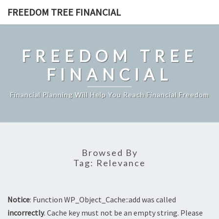
Skip
FREEDOM TREE FINANCIAL
to
content
FREEDOM TREE
FINANCIAL
Financial Planning Will Help You Reach Financial Freedom
Browsed By
Tag:
Relevance
Notice
: Function WP_Object_Cache::add was called
incorrectly
. Cache key must not be an empty string. Please