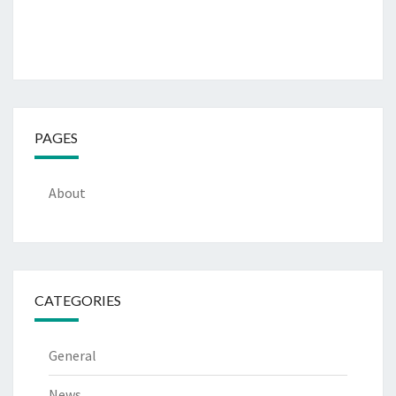
PAGES
About
CATEGORIES
General
News