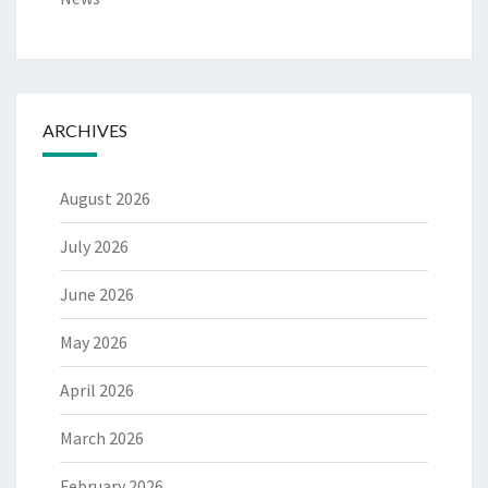
ARCHIVES
August 2026
July 2026
June 2026
May 2026
April 2026
March 2026
February 2026