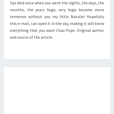
lips died voice when you went the nights, the days, the
months, the years huge, very huge became more
immense without you my little Natalie! Hopefully
this e-mail, can open it in the sky, reading it will know
everything that you want Chau Pope. Original author
and source of the article. .