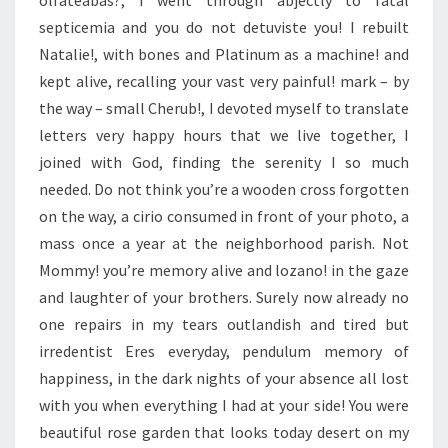
olfateabas?, I went through abjectly to fatal
septicemia and you do not detuviste you! I rebuilt
Natalie!, with bones and Platinum as a machine! and
kept alive, recalling your vast very painful! mark – by
the way – small Cherub!, I devoted myself to translate
letters very happy hours that we live together, I
joined with God, finding the serenity I so much
needed. Do not think you’re a wooden cross forgotten
on the way, a cirio consumed in front of your photo, a
mass once a year at the neighborhood parish. Not
Mommy! you’re memory alive and lozano! in the gaze
and laughter of your brothers. Surely now already no
one repairs in my tears outlandish and tired but
irredentist Eres everyday, pendulum memory of
happiness, in the dark nights of your absence all lost
with you when everything I had at your side! You were
beautiful rose garden that looks today desert on my