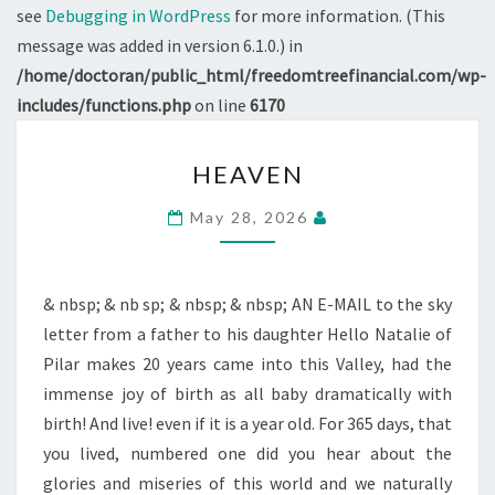
see
Debugging in WordPress
for more information. (This
message was added in version 6.1.0.) in
/home/doctoran/public_html/freedomtreefinancial.com/wp-
includes/functions.php
on line
6170
HEAVEN
HEAVEN
May 28, 2026
& nbsp; & nb sp; & nbsp; & nbsp; AN E-MAIL to the sky
letter from a father to his daughter Hello Natalie of
Pilar makes 20 years came into this Valley, had the
immense joy of birth as all baby dramatically with
birth! And live! even if it is a year old. For 365 days, that
you lived, numbered one did you hear about the
glories and miseries of this world and we naturally