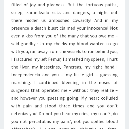
filled of joy and gladness. But the tortuous paths,
steep, zarandeado risks and dangers, a night out
there hidden us ambushed cowardly! And in my
presence a death blast claimed your innocence! Not
even a kiss from you of the many that you owe me –
said goodbye to my cheeks my blood wanted to go
with you, ran away from the vessels to run behind you,
I fractured my left Femur, I smashed my spleen, I hurt
the liver, my intestines, Pancreas, my right hand I
Independencia and you – my little girl – guessing
marching. I continued bleeding in the noses of
surgeons that operated me – without they realize –
and however you guessing going! My heart colluded
with pain and stood three times and you don’t
detenias you! Do not you hear my cries, my tears?, do
you not percatabas my pain?, not you spilled blood