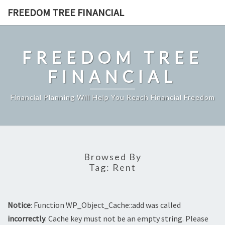
Skip
FREEDOM TREE FINANCIAL
to
content
FREEDOM TREE
FINANCIAL
Financial Planning Will Help You Reach Financial Freedom
Browsed By
Tag:
Rent
Notice
: Function WP_Object_Cache::add was called
incorrectly
. Cache key must not be an empty string. Please