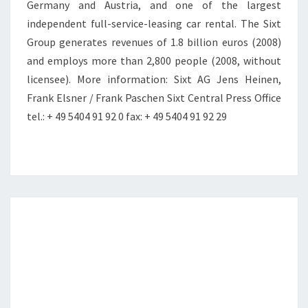
Germany and Austria, and one of the largest
independent full-service-leasing car rental. The Sixt
Group generates revenues of 1.8 billion euros (2008)
and employs more than 2,800 people (2008, without
licensee). More information: Sixt AG Jens Heinen,
Frank Elsner / Frank Paschen Sixt Central Press Office
tel.: + 49 5404 91 92 0 fax: + 49 5404 91 92 29