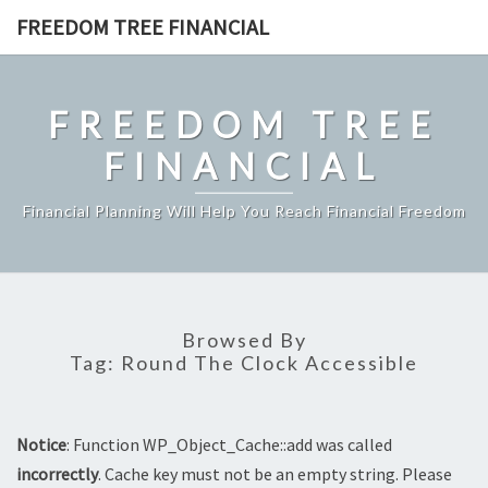
Skip
FREEDOM TREE FINANCIAL
to
content
FREEDOM TREE
FINANCIAL
Financial Planning Will Help You Reach Financial Freedom
Browsed By
Tag:
Round The Clock Accessible
Notice
: Function WP_Object_Cache::add was called
incorrectly
. Cache key must not be an empty string. Please