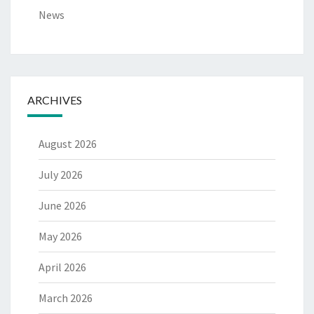
News
ARCHIVES
August 2026
July 2026
June 2026
May 2026
April 2026
March 2026