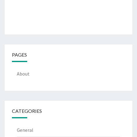
PAGES
About
CATEGORIES
General