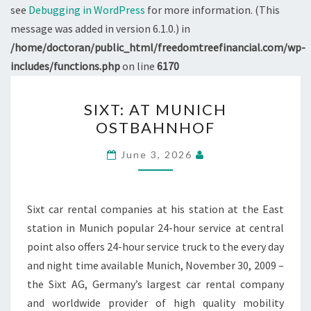
see
Debugging in WordPress
for more information. (This
message was added in version 6.1.0.) in
/home/doctoran/public_html/freedomtreefinancial.com/wp-
includes/functions.php
on line
6170
SIXT:
SIXT: AT MUNICH
AT
OSTBAHNHOF
MUNICH
OSTBAHNHOF
June 3, 2026
Sixt car rental companies at his station at the East
station in Munich popular 24-hour service at central
point also offers 24-hour service truck to the every day
and night time available Munich, November 30, 2009 –
the Sixt AG, Germany’s largest car rental company
and worldwide provider of high quality mobility