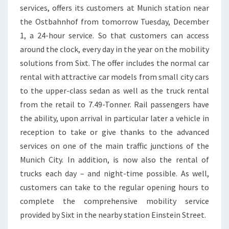
services, offers its customers at Munich station near
the Ostbahnhof from tomorrow Tuesday, December
1, a 24-hour service. So that customers can access
around the clock, every day in the year on the mobility
solutions from Sixt. The offer includes the normal car
rental with attractive car models from small city cars
to the upper-class sedan as well as the truck rental
from the retail to 7.49-Tonner. Rail passengers have
the ability, upon arrival in particular later a vehicle in
reception to take or give thanks to the advanced
services on one of the main traffic junctions of the
Munich City. In addition, is now also the rental of
trucks each day – and night-time possible. As well,
customers can take to the regular opening hours to
complete the comprehensive mobility service
provided by Sixt in the nearby station Einstein Street.