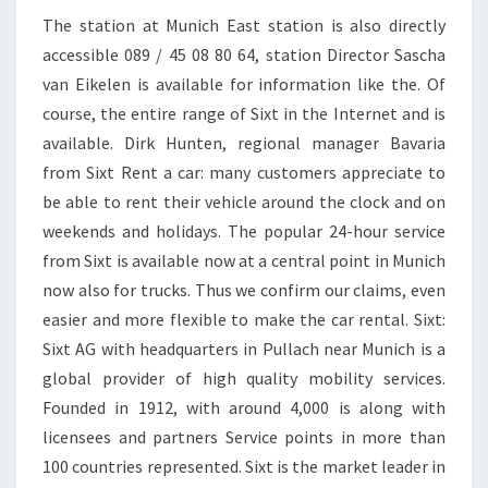
The station at Munich East station is also directly
accessible 089 / 45 08 80 64, station Director Sascha
van Eikelen is available for information like the. Of
course, the entire range of Sixt in the Internet and is
available. Dirk Hunten, regional manager Bavaria
from Sixt Rent a car: many customers appreciate to
be able to rent their vehicle around the clock and on
weekends and holidays. The popular 24-hour service
from Sixt is available now at a central point in Munich
now also for trucks. Thus we confirm our claims, even
easier and more flexible to make the car rental. Sixt:
Sixt AG with headquarters in Pullach near Munich is a
global provider of high quality mobility services.
Founded in 1912, with around 4,000 is along with
licensees and partners Service points in more than
100 countries represented. Sixt is the market leader in