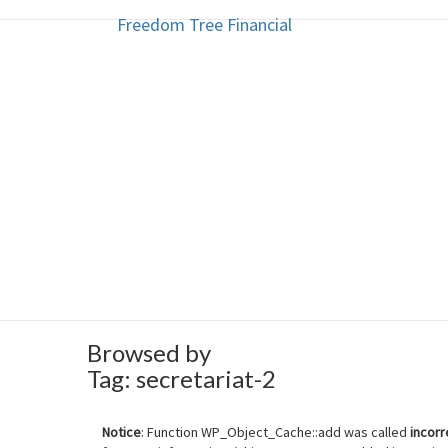
Freedom Tree Financial
Freedom Tree Financial
Skip
to
content
Financial Planning Will Help You
Browsed by
Tag:
secretariat-2
Notice
: Function WP_Object_Cache::add was called
incorr