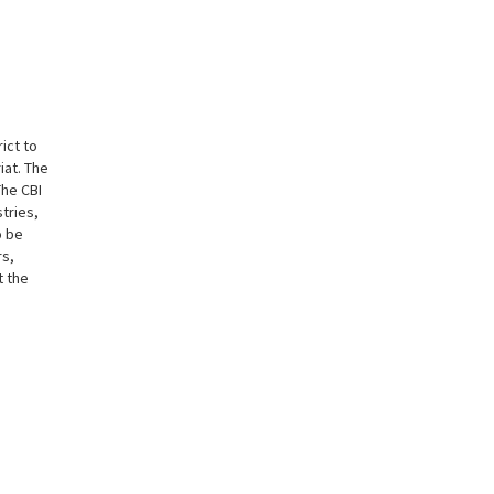
ict to
iat. The
The CBI
tries,
o be
rs,
t the