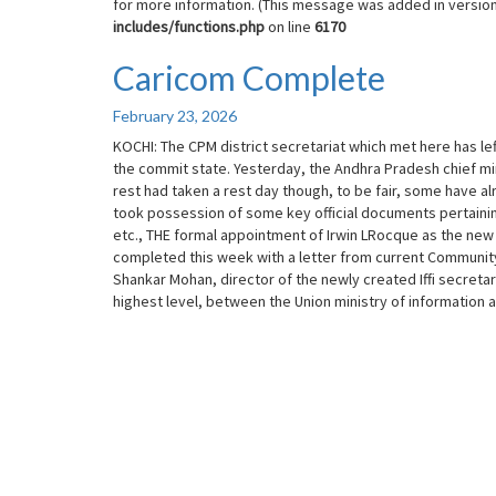
for more information. (This message was added in version 
includes/functions.php
on line
6170
Caricom Complete
Caricom
Complete
February 23, 2026
KOCHI: The CPM district secretariat which met here has left
the commit state. Yesterday, the Andhra Pradesh chief mi
rest had taken a rest day though, to be fair, some have a
took possession of some key official documents pertaining
etc., THE formal appointment of Irwin LRocque as the new
completed this week with a letter from current Community 
Shankar Mohan, director of the newly created Iffi secretaria
highest level, between the Union ministry of information