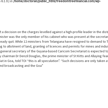
6.1.0.) in
/home/doctoran/public_html/freedomtreefinancial.com/wp-
 a decision on the charges levelled against a high-profile leader in the distr
nister was the only member of his cabinet who was present at the secretar
lready quit. While 12 ministers from Telangana have resigned to demand to 
 to allotment of land, granting of licences and permits for mines and indus
 general secretary of the Guyana-based Caricom Secretariat is expected t
chairman Dr Denzil Douglas, the prime minister of St Kitts and Allaying fea
t in Goa, told TOI “this is all speculation”. “Such decisions are only taken a
 and broadcasting and the Goa”