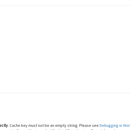
 Reach Financial Freedom
ectly
. Cache key must not be an empty string. Please see
Debugging in Wo