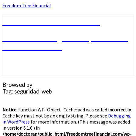
Skip
Freedom Tree Financial
to
content
Freedom Tree Financial
Financial Planning Will Help You Reach
Financial Freedom
Browsed by
Tag:
seguridad-web
Notice
: Function WP_Object_Cache::add was called
incorrectly
.
Cache key must not be an empty string. Please see
Debugging
in WordPress
for more information. (This message was added
in version 6.1.0.) in
/home/doctoran/public_html/freedomtreefinancial.com/wp-