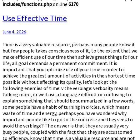
includes/functions.php
on line
6170
Use
Use Effective Time
Effective
Time
June 4, 2026
Time is a very valuable resource, perhaps many people know it
but few people takes consciousness of it, to the extent that we
make efficient use of our time then achieve great things for our
life, all goal demands a permanent commitment. It is
important that you optimize use of your time in order to
achieve the greatest amount of activities in the shortest time
possible without affecting its quality, let’s look at the
following enemies of time: v the verbiage: verbosity means
talking more, or well use a language difficult or confusing to
explain something that should be summarized in a few words,
some people have a habit of turning in circles, which means
waste of time and energy, perhaps you have wondered why
important people like to go to the concrete and they seek to
avoid the verbiage? The answer is that they are usually very
busy people, coupled with the fact that they are accustomed
to efficiency, know that time is a valuable resource and are not