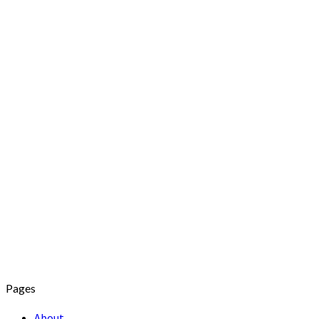
Pages
About