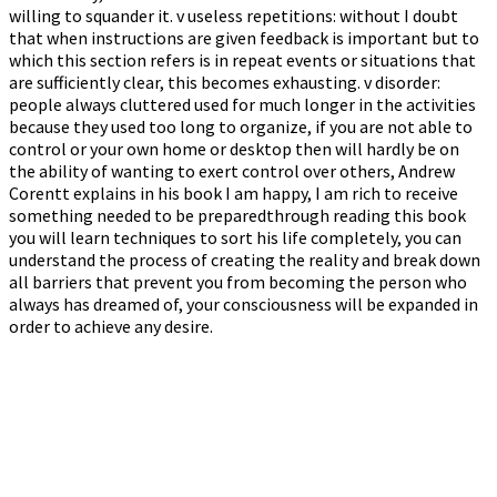
willing to squander it. v useless repetitions: without I doubt
that when instructions are given feedback is important but to
which this section refers is in repeat events or situations that
are sufficiently clear, this becomes exhausting. v disorder:
people always cluttered used for much longer in the activities
because they used too long to organize, if you are not able to
control or your own home or desktop then will hardly be on
the ability of wanting to exert control over others, Andrew
Corentt explains in his book I am happy, I am rich to receive
something needed to be preparedthrough reading this book
you will learn techniques to sort his life completely, you can
understand the process of creating the reality and break down
all barriers that prevent you from becoming the person who
always has dreamed of, your consciousness will be expanded in
order to achieve any desire.