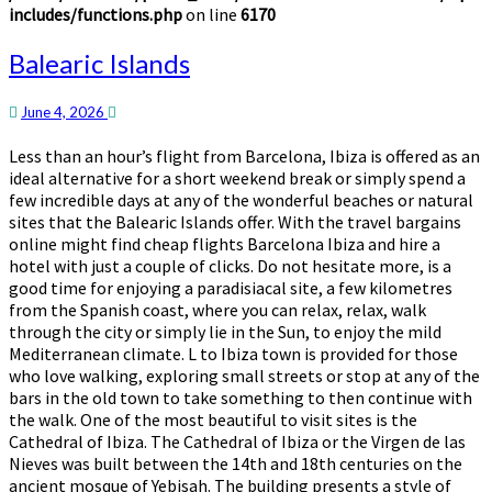
includes/functions.php
on line
6170
Balearic
Balearic Islands
Islands
June 4, 2026
Less than an hour’s flight from Barcelona, Ibiza is offered as an
ideal alternative for a short weekend break or simply spend a
few incredible days at any of the wonderful beaches or natural
sites that the Balearic Islands offer. With the travel bargains
online might find cheap flights Barcelona Ibiza and hire a
hotel with just a couple of clicks. Do not hesitate more, is a
good time for enjoying a paradisiacal site, a few kilometres
from the Spanish coast, where you can relax, relax, walk
through the city or simply lie in the Sun, to enjoy the mild
Mediterranean climate. L to Ibiza town is provided for those
who love walking, exploring small streets or stop at any of the
bars in the old town to take something to then continue with
the walk. One of the most beautiful to visit sites is the
Cathedral of Ibiza. The Cathedral of Ibiza or the Virgen de las
Nieves was built between the 14th and 18th centuries on the
ancient mosque of Yebisah. The building presents a style of