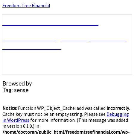
Skip
Freedom Tree Financial
to
content
Freedom Tree Financial
Financial Planning Will Help You Reach
Financial Freedom
Browsed by
Tag:
sense
Notice
: Function WP_Object_Cache::add was called
incorrectly
.
Cache key must not be an empty string. Please see
Debugging
in WordPress
for more information. (This message was added
in version 6.1.0.) in
/home/doctoran/public_html/freedomtreefinancial.com/wp-