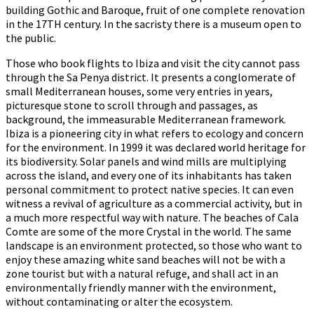
building Gothic and Baroque, fruit of one complete renovation
in the 17TH century. In the sacristy there is a museum open to
the public.
Those who book flights to Ibiza and visit the city cannot pass
through the Sa Penya district. It presents a conglomerate of
small Mediterranean houses, some very entries in years,
picturesque stone to scroll through and passages, as
background, the immeasurable Mediterranean framework.
Ibiza is a pioneering city in what refers to ecology and concern
for the environment. In 1999 it was declared world heritage for
its biodiversity. Solar panels and wind mills are multiplying
across the island, and every one of its inhabitants has taken
personal commitment to protect native species. It can even
witness a revival of agriculture as a commercial activity, but in
a much more respectful way with nature. The beaches of Cala
Comte are some of the more Crystal in the world. The same
landscape is an environment protected, so those who want to
enjoy these amazing white sand beaches will not be with a
zone tourist but with a natural refuge, and shall act in an
environmentally friendly manner with the environment,
without contaminating or alter the ecosystem.