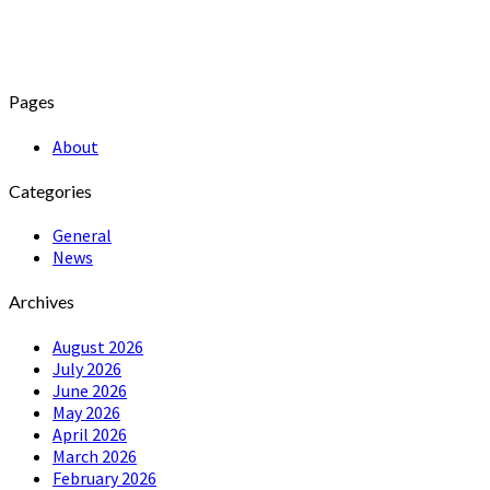
Pages
About
Categories
General
News
Archives
August 2026
July 2026
June 2026
May 2026
April 2026
March 2026
February 2026