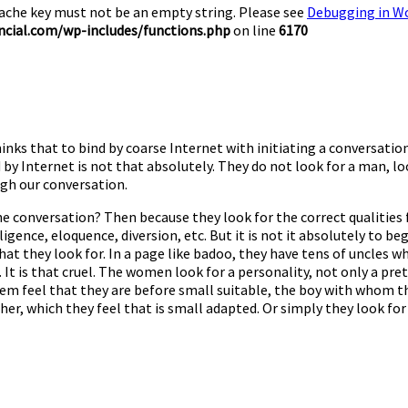
Cache key must not be an empty string. Please see
Debugging in W
cial.com/wp-includes/functions.php
on line
6170
nks that to bind by coarse Internet with initiating a conversation
 by Internet is not that absolutely. They do not look for a man, loo
ugh our conversation.
e the conversation? Then because they look for the correct qualiti
ligence, eloquence, diversion, etc. But it is not it absolutely to be
hat they look for. In a page like badoo, they have tens of uncles 
t is that cruel. The women look for a personality, not only a pret
em feel that they are before small suitable, the boy with whom th
 which they feel that is small adapted. Or simply they look for a