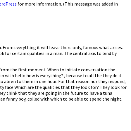
ordPress
for more information. (This message was added in
. From everything it will leave there only, famous what arises.
k for certain qualities in a man. The central axis to bind by
es from the first moment. When to initiate conversation the
gin with hello how is everything? , because to all the they do it
who abren to them in one hour. For that reason nor they respond,
ty face Which are the qualities that they look for? They look for
ey think that they are going in the future to have a tuna
n funny boy, coiled with which to be able to spend the night.