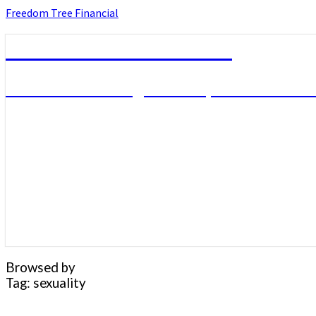
Skip
Freedom Tree Financial
to
content
Freedom Tree Financial
Financial Planning Will Help You Reach F
Browsed by
Tag:
sexuality