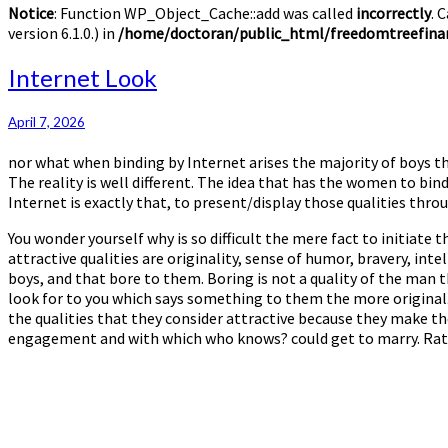
Notice
: Function WP_Object_Cache::add was called
incorrectly
. 
version 6.1.0.) in
/home/doctoran/public_html/freedomtreefinan
Internet
Internet Look
Look
April 7, 2026
nor what when binding by Internet arises the majority of boys thi
The reality is well different. The idea that has the women to bind
Internet is exactly that, to present/display those qualities thro
You wonder yourself why is so difficult the mere fact to initiat
attractive qualities are originality, sense of humor, bravery, intel
boys, and that bore to them. Boring is not a quality of the man t
look for to you which says something to them the more original. I
the qualities that they consider attractive because they make th
engagement and with which who knows? could get to marry. Rather,