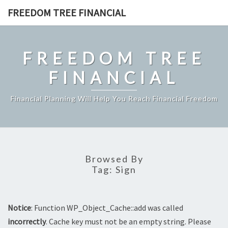
Skip
FREEDOM TREE FINANCIAL
to
content
FREEDOM TREE
FINANCIAL
Financial Planning Will Help You Reach Financial Freedom
Browsed By
Tag:
Sign
Notice
: Function WP_Object_Cache::add was called
incorrectly
. Cache key must not be an empty string. Please