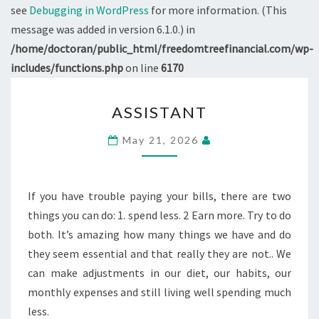
see
Debugging in WordPress
for more information. (This
message was added in version 6.1.0.) in
/home/doctoran/public_html/freedomtreefinancial.com/wp-
includes/functions.php
on line
6170
ASSISTANT
ASSISTANT
May 21, 2026
If you have trouble paying your bills, there are two
things you can do: 1. spend less. 2 Earn more. Try to do
both. It’s amazing how many things we have and do
they seem essential and that really they are not.. We
can make adjustments in our diet, our habits, our
monthly expenses and still living well spending much
less.