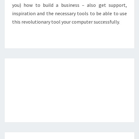
you) how to build a business – also get support,
inspiration and the necessary tools to be able to use
this revolutionary tool your computer successfully.