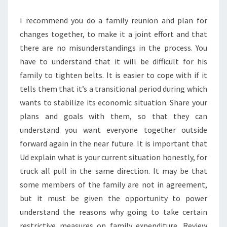
I recommend you do a family reunion and plan for
changes together, to make it a joint effort and that
there are no misunderstandings in the process. You
have to understand that it will be difficult for his
family to tighten belts. It is easier to cope with if it
tells them that it’s a transitional period during which
wants to stabilize its economic situation. Share your
plans and goals with them, so that they can
understand you want everyone together outside
forward again in the near future. It is important that
Ud explain what is your current situation honestly, for
truck all pull in the same direction. It may be that
some members of the family are not in agreement,
but it must be given the opportunity to power
understand the reasons why going to take certain
restrictive measures on family expenditure. Review