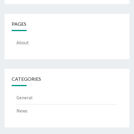
PAGES
About
CATEGORIES
General
News