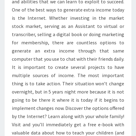
and abilities that we can learn to exploit to succeed.
One of the best ways to generate extra income today
is the Internet. Whether investing in the market
stock market, serving as an Assistant to virtual or
transcriber, selling a digital book or doing marketing
for membership, there are countless options to
generate an extra income through that same
computer that you use to chat with their friends daily.
It is important to create several projects to have
multiple sources of income. The most important
thing is to take action. Their situation won’t change
overnight, but in 5 years night more because it is not
going to be there it where it is today if it begins to
implement changes now. Discover the options offered
by the Internet? Learn along with your whole family!
Visit and you’ll immediately get a free e-book with
valuable data about how to teach your children (and