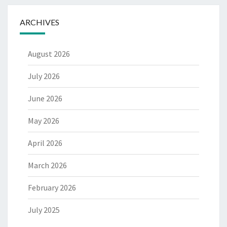
ARCHIVES
August 2026
July 2026
June 2026
May 2026
April 2026
March 2026
February 2026
July 2025