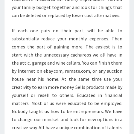
your family budget together and look for things that
can be deleted or replaced by lower cost alternatives.
If each one puts on their part, will be able to
substantially reduce your monthly expenses. Then
comes the part of gaining more. The easiest is to
start with the unnecessary cachureos we all have in
the attic, garage and wine cellars. You can finish them
by Internet on ebay.com, remate.com, or any auction
house near his home. At the same time use your
creativity to earn more money. Sells products made by
yourself or resell to others. Educated in financial
matters. Most of us were educated to be employed.
Nobody taught us how to be entrepreneurs. We have
to change our mindset and look for new options in a
creative way. All have a unique combination of talents