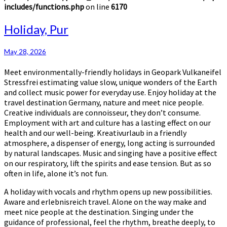
includes/functions.php
on line
6170
Holiday,
Holiday, Pur
Pur
May 28, 2026
Meet environmentally-friendly holidays in Geopark Vulkaneifel
Stressfrei estimating value slow, unique wonders of the Earth
and collect music power for everyday use. Enjoy holiday at the
travel destination Germany, nature and meet nice people.
Creative individuals are connoisseur, they don’t consume.
Employment with art and culture has a lasting effect on our
health and our well-being. Kreativurlaub in a friendly
atmosphere, a dispenser of energy, long acting is surrounded
by natural landscapes. Music and singing have a positive effect
on our respiratory, lift the spirits and ease tension. But as so
often in life, alone it’s not fun.
A holiday with vocals and rhythm opens up new possibilities.
Aware and erlebnisreich travel. Alone on the way make and
meet nice people at the destination. Singing under the
guidance of professional, feel the rhythm, breathe deeply, to