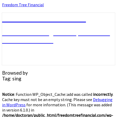
Skip
Freedom Tree Financial
to
content
Freedom Tree Financial
Financial Planning Will Help You Reach
Financial Freedom
Browsed by
Tag:
sing
Notice
: Function WP_Object_Cache::add was called
incorrectly
.
Cache key must not be an empty string. Please see
Debugging
in WordPress
for more information. (This message was added
in version 6.1.0.) in
/home/doctoran/public_html/freedomtreefinancial.com/wp-