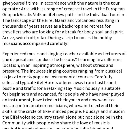
give yourself time. In accordance with the nature is the tour
operator Arte with its range of creative travel in the European
Geopark Vitalis Vulkaneifel new paths in the Individual tourism.
The landscape of the Eifel Maars and volcanoes resulting in
thousands of years serves as a backdrop and retreat for
travellers who are looking for a break for body, soul and spirit.
Arrive, switch off, relax. During a trip to notes the hobby
musicians accompanied carefully.
Experienced music and singing teacher available as lecturers at
the disposal and conduct the lessons”. Learning in a different
location, in an inspiring atmosphere, without stress and
pressure. The includes singing courses ranging from classical
to jazz to rock/pop, and instrumental courses. Carefully
selected typical Eifel Hotels offered away from hustle and
bustle and traffic for a relaxing stay. Music holiday is suitable
for beginners and advanced, for people who have never played
an instrument, have tried in their youth and now want to
restart or for amateur musicians, who want to extend their
skills in the circle of like-minded people. Holidays and music in
the Eifel volcano country travel alone but not alone be in the
Community with people who share the love of music is
inspiration and relaxation, environmentally friendly and