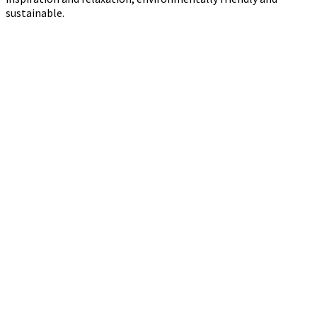
sustainable.