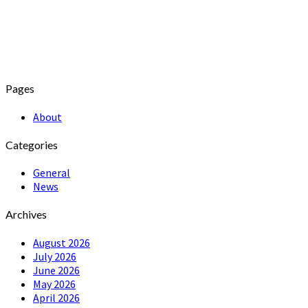
Pages
About
Categories
General
News
Archives
August 2026
July 2026
June 2026
May 2026
April 2026