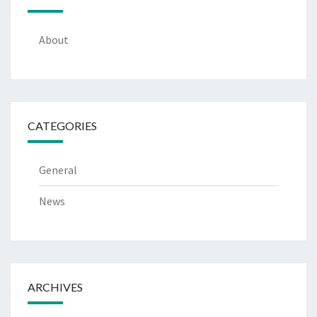
About
CATEGORIES
General
News
ARCHIVES