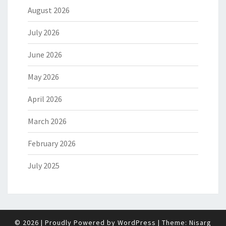
August 2026
July 2026
June 2026
May 2026
April 2026
March 2026
February 2026
July 2025
© 2026
|
Proudly Powered by
WordPress
|
Theme:
Nisarg