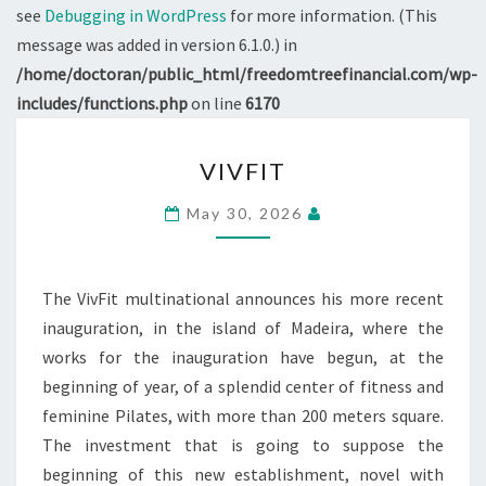
see
Debugging in WordPress
for more information. (This
message was added in version 6.1.0.) in
/home/doctoran/public_html/freedomtreefinancial.com/wp-
includes/functions.php
on line
6170
VIVFIT
VIVFIT
May 30, 2026
The VivFit multinational announces his more recent
inauguration, in the island of Madeira, where the
works for the inauguration have begun, at the
beginning of year, of a splendid center of fitness and
feminine Pilates, with more than 200 meters square.
The investment that is going to suppose the
beginning of this new establishment, novel with