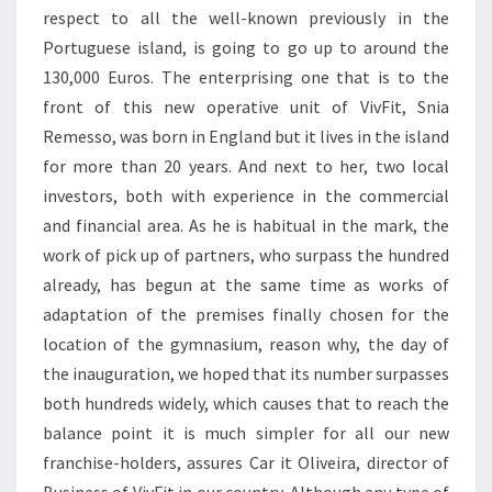
respect to all the well-known previously in the
Portuguese island, is going to go up to around the
130,000 Euros. The enterprising one that is to the
front of this new operative unit of VivFit, Snia
Remesso, was born in England but it lives in the island
for more than 20 years. And next to her, two local
investors, both with experience in the commercial
and financial area. As he is habitual in the mark, the
work of pick up of partners, who surpass the hundred
already, has begun at the same time as works of
adaptation of the premises finally chosen for the
location of the gymnasium, reason why, the day of
the inauguration, we hoped that its number surpasses
both hundreds widely, which causes that to reach the
balance point it is much simpler for all our new
franchise-holders, assures Car it Oliveira, director of