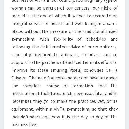
Business of VivFit in our country. Although any type of
woman can be partner of our centers, our niche of
market is the one of which it wishes to secure to an
integral service of health and well-being in a same
place, without the pressure of the traditional mixed
gymnasium, with flexibility of schedules and
following the disinterested advice of our monitoras,
especially prepared to animate, to advise and to
support to the partners of each center in its effort to
improve its state amusing itself, concludes Car it
Oliveira. The new franchise-holders or have attended
the complete course of formation that the
multinational facilitates each new associate, and in
December they go to make the practices yet, or its
equipment, within a VivFit gymnasium, so that they
include/understand how it is the day to day of the
business live. .