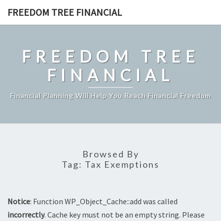
Skip
FREEDOM TREE FINANCIAL
to
content
FREEDOM TREE
FINANCIAL
Financial Planning Will Help You Reach Financial Freedom
Browsed By
Tag:
Tax Exemptions
Notice
: Function WP_Object_Cache::add was called
incorrectly
. Cache key must not be an empty string. Please