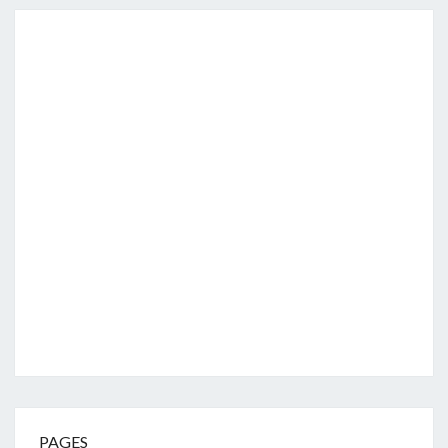
PAGES