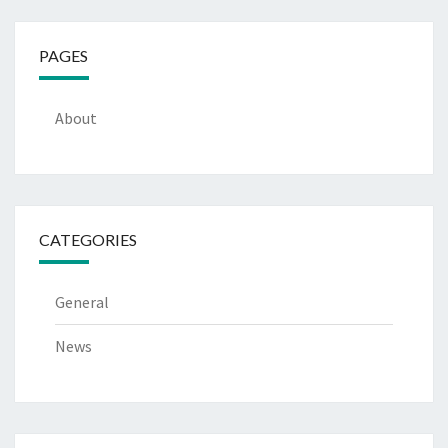
PAGES
About
CATEGORIES
General
News