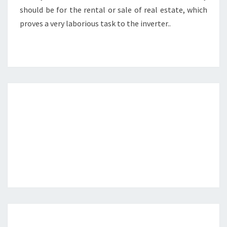
should be for the rental or sale of real estate, which
proves a very laborious task to the inverter..