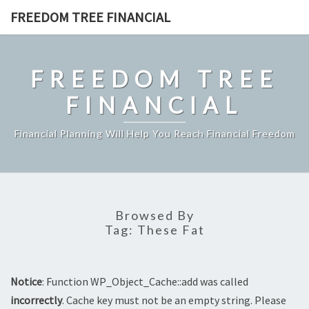
Skip
FREEDOM TREE FINANCIAL
to
content
FREEDOM TREE
FINANCIAL
Financial Planning Will Help You Reach Financial Freedom
Browsed By
Tag:
These Fat
Notice
: Function WP_Object_Cache::add was called
incorrectly
. Cache key must not be an empty string. Please