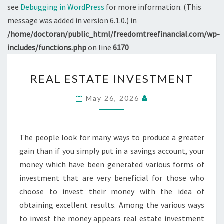
see
Debugging in WordPress
for more information. (This
message was added in version 6.1.0.) in
/home/doctoran/public_html/freedomtreefinancial.com/wp-
includes/functions.php
on line
6170
REAL
REAL ESTATE INVESTMENT
ESTATE
INVESTMENT
May 26, 2026
The people look for many ways to produce a greater
gain than if you simply put in a savings account, your
money which have been generated various forms of
investment that are very beneficial for those who
choose to invest their money with the idea of
obtaining excellent results. Among the various ways
to invest the money appears real estate investment