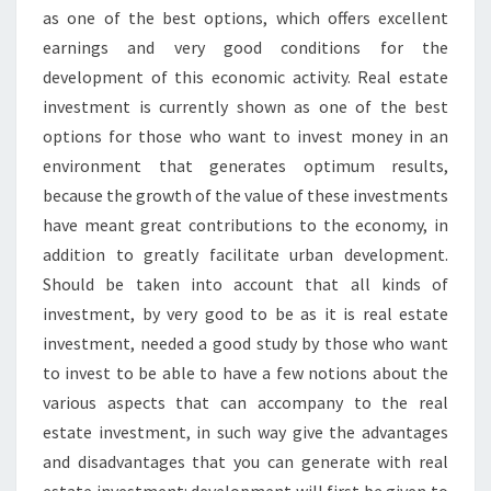
as one of the best options, which offers excellent
earnings and very good conditions for the
development of this economic activity. Real estate
investment is currently shown as one of the best
options for those who want to invest money in an
environment that generates optimum results,
because the growth of the value of these investments
have meant great contributions to the economy, in
addition to greatly facilitate urban development.
Should be taken into account that all kinds of
investment, by very good to be as it is real estate
investment, needed a good study by those who want
to invest to be able to have a few notions about the
various aspects that can accompany to the real
estate investment, in such way give the advantages
and disadvantages that you can generate with real