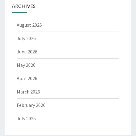
ARCHIVES
August 2026
July 2026
June 2026
May 2026
April 2026
March 2026
February 2026
July 2025