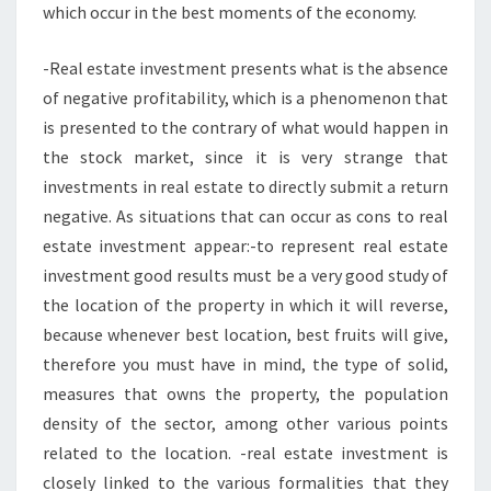
which occur in the best moments of the economy.
-Real estate investment presents what is the absence
of negative profitability, which is a phenomenon that
is presented to the contrary of what would happen in
the stock market, since it is very strange that
investments in real estate to directly submit a return
negative. As situations that can occur as cons to real
estate investment appear:-to represent real estate
investment good results must be a very good study of
the location of the property in which it will reverse,
because whenever best location, best fruits will give,
therefore you must have in mind, the type of solid,
measures that owns the property, the population
density of the sector, among other various points
related to the location. -real estate investment is
closely linked to the various formalities that they