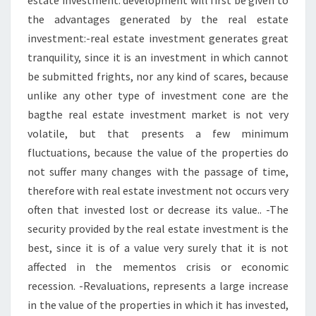
estate investment: development will first be given to
the advantages generated by the real estate
investment:-real estate investment generates great
tranquility, since it is an investment in which cannot
be submitted frights, nor any kind of scares, because
unlike any other type of investment cone are the
bagthe real estate investment market is not very
volatile, but that presents a few minimum
fluctuations, because the value of the properties do
not suffer many changes with the passage of time,
therefore with real estate investment not occurs very
often that invested lost or decrease its value.. -The
security provided by the real estate investment is the
best, since it is of a value very surely that it is not
affected in the mementos crisis or economic
recession. -Revaluations, represents a large increase
in the value of the properties in which it has invested,