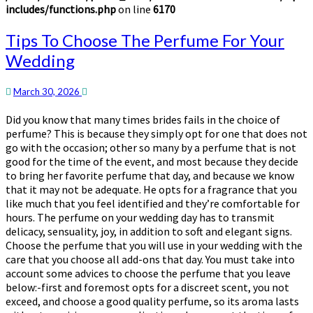
includes/functions.php
on line
6170
Tips
Tips To Choose The Perfume For Your
To
Wedding
Choose
The
Perfume
March 30, 2026
For
Did you know that many times brides fails in the choice of
Your
perfume? This is because they simply opt for one that does not
Wedding
go with the occasion; other so many by a perfume that is not
good for the time of the event, and most because they decide
to bring her favorite perfume that day, and because we know
that it may not be adequate. He opts for a fragrance that you
like much that you feel identified and they’re comfortable for
hours. The perfume on your wedding day has to transmit
delicacy, sensuality, joy, in addition to soft and elegant signs.
Choose the perfume that you will use in your wedding with the
care that you choose all add-ons that day. You must take into
account some advices to choose the perfume that you leave
below:-first and foremost opts for a discreet scent, you not
exceed, and choose a good quality perfume, so its aroma lasts