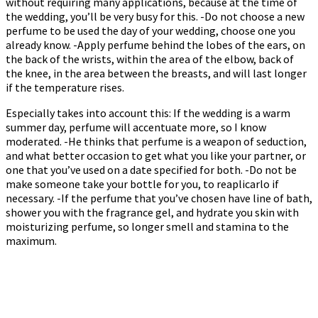
without requiring many applications, because at the time of
the wedding, you’ll be very busy for this. -Do not choose a new
perfume to be used the day of your wedding, choose one you
already know. -Apply perfume behind the lobes of the ears, on
the back of the wrists, within the area of the elbow, back of
the knee, in the area between the breasts, and will last longer
if the temperature rises.
Especially takes into account this: If the wedding is a warm
summer day, perfume will accentuate more, so I know
moderated. -He thinks that perfume is a weapon of seduction,
and what better occasion to get what you like your partner, or
one that you’ve used on a date specified for both. -Do not be
make someone take your bottle for you, to reaplicarlo if
necessary. -If the perfume that you’ve chosen have line of bath,
shower you with the fragrance gel, and hydrate you skin with
moisturizing perfume, so longer smell and stamina to the
maximum.