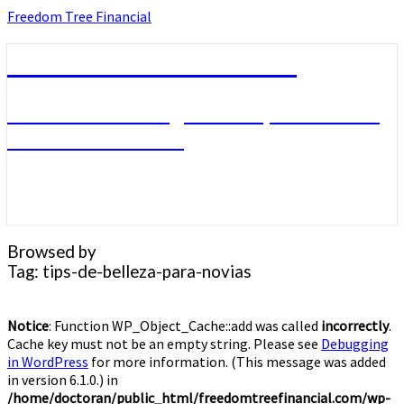
Skip
Freedom Tree Financial
to
content
Freedom Tree Financial
Financial Planning Will Help You Reach
Financial Freedom
Browsed by
Tag:
tips-de-belleza-para-novias
Notice
: Function WP_Object_Cache::add was called
incorrectly
.
Cache key must not be an empty string. Please see
Debugging
in WordPress
for more information. (This message was added
in version 6.1.0.) in
/home/doctoran/public_html/freedomtreefinancial.com/wp-