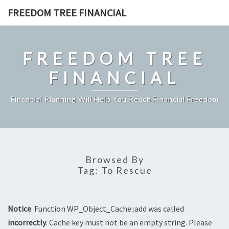
Skip
FREEDOM TREE FINANCIAL
to
content
FREEDOM TREE
FINANCIAL
Financial Planning Will Help You Reach Financial Freedom
Browsed By
Tag:
To Rescue
Notice
: Function WP_Object_Cache::add was called
incorrectly
. Cache key must not be an empty string. Please