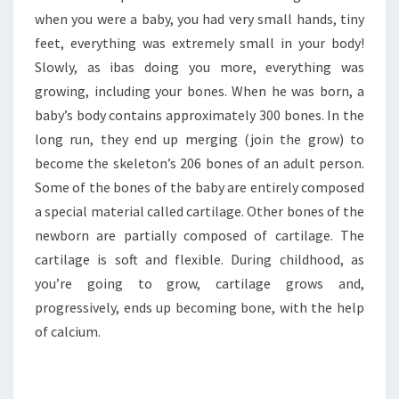
when you were a baby, you had very small hands, tiny
feet, everything was extremely small in your body!
Slowly, as ibas doing you more, everything was
growing, including your bones. When he was born, a
baby’s body contains approximately 300 bones. In the
long run, they end up merging (join the grow) to
become the skeleton’s 206 bones of an adult person.
Some of the bones of the baby are entirely composed
a special material called cartilage. Other bones of the
newborn are partially composed of cartilage. The
cartilage is soft and flexible. During childhood, as
you’re going to grow, cartilage grows and,
progressively, ends up becoming bone, with the help
of calcium.