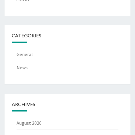
CATEGORIES
General
News
ARCHIVES
August 2026