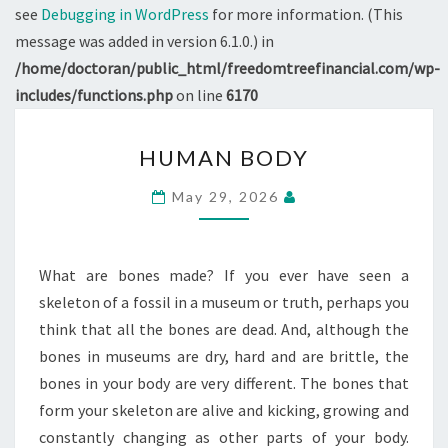
see
Debugging in WordPress
for more information. (This
message was added in version 6.1.0.) in
/home/doctoran/public_html/freedomtreefinancial.com/wp-
includes/functions.php
on line
6170
HUMAN
HUMAN BODY
BODY
May 29, 2026
What are bones made? If you ever have seen a
skeleton of a fossil in a museum or truth, perhaps you
think that all the bones are dead. And, although the
bones in museums are dry, hard and are brittle, the
bones in your body are very different. The bones that
form your skeleton are alive and kicking, growing and
constantly changing as other parts of your body.