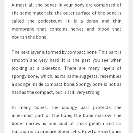
Almost all the bones in your body are composed of
the same materials: the outer surface of the bone is
called the periosteum. It is a dense and thin
membrane that contains nerves and blood that
nourish the bone.
The next layer is formed by compact bone. This part is
smooth and very hard. It is the part you see when
looking at a skeleton. There are many layers of
spongy bone, which, as its name suggests, resembles
a sponge inside compact bone. Spongy bone is not as
hard as the compact, but is still very strong.
In many bones, the spongy part protects the
innermost part of the bone, the bone marrow. The
bone marrow is one kind of thick gelatin and its
function is to produce blood cells. How to grow bones