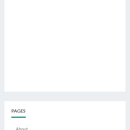
PAGES
About