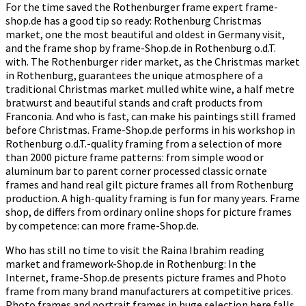
For the time saved the Rothenburger frame expert frame-
shop.de has a good tip so ready: Rothenburg Christmas
market, one the most beautiful and oldest in Germany visit,
and the frame shop by frame-Shop.de in Rothenburg o.d.T.
with. The Rothenburger rider market, as the Christmas market
in Rothenburg, guarantees the unique atmosphere of a
traditional Christmas market mulled white wine, a half metre
bratwurst and beautiful stands and craft products from
Franconia. And who is fast, can make his paintings still framed
before Christmas. Frame-Shop.de performs in his workshop in
Rothenburg o.d.T.-quality framing from a selection of more
than 2000 picture frame patterns: from simple wood or
aluminum bar to parent corner processed classic ornate
frames and hand real gilt picture frames all from Rothenburg
production. A high-quality framing is fun for many years. Frame
shop, de differs from ordinary online shops for picture frames
by competence: can more frame-Shop.de.
Who has still no time to visit the Raina Ibrahim reading
market and framework-Shop.de in Rothenburg: In the
Internet, frame-Shop.de presents picture frames and Photo
frame from many brand manufacturers at competitive prices.
Photo frames and portrait frames in huge selection here falls