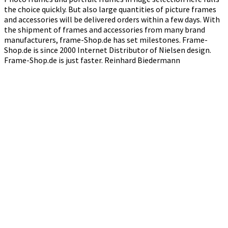
the choice quickly. But also large quantities of picture frames
and accessories will be delivered orders within a few days. With
the shipment of frames and accessories from many brand
manufacturers, frame-Shop.de has set milestones. Frame-
Shop.de is since 2000 Internet Distributor of Nielsen design.
Frame-Shop.de is just faster. Reinhard Biedermann