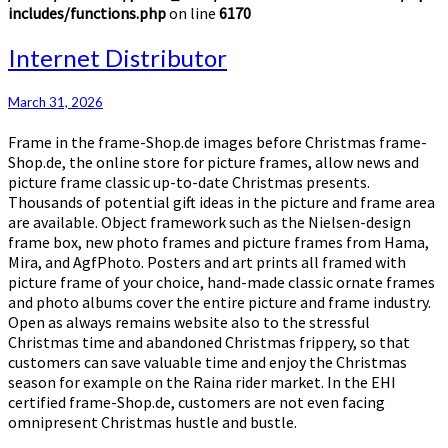
includes/functions.php
on line
6170
Internet
Internet Distributor
Distributor
March 31, 2026
Frame in the frame-Shop.de images before Christmas frame-
Shop.de, the online store for picture frames, allow news and
picture frame classic up-to-date Christmas presents.
Thousands of potential gift ideas in the picture and frame area
are available. Object framework such as the Nielsen-design
frame box, new photo frames and picture frames from Hama,
Mira, and AgfPhoto. Posters and art prints all framed with
picture frame of your choice, hand-made classic ornate frames
and photo albums cover the entire picture and frame industry.
Open as always remains website also to the stressful
Christmas time and abandoned Christmas frippery, so that
customers can save valuable time and enjoy the Christmas
season for example on the Raina rider market. In the EHI
certified frame-Shop.de, customers are not even facing
omnipresent Christmas hustle and bustle.