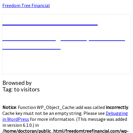
Skip
Freedom Tree Financial
to
content
Freedom Tree Financial
Financial Planning Will Help You Reach
Financial Freedom
Browsed by
Tag:
to visitors
Notice
: Function WP_Object_Cache::add was called
incorrectly
.
Cache key must not be an empty string. Please see
Debugging
in WordPress
for more information. (This message was added
in version 6.1.0.) in
/home/doctoran/public_html/freedomtreefinancial.com/wp-