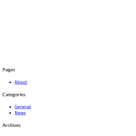
Pages
About
Categories
General
News
Archives