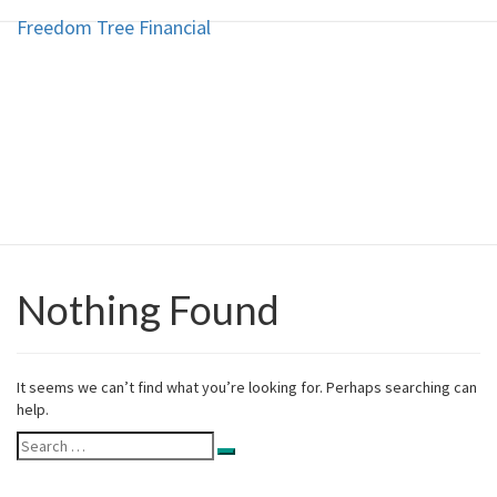
Freedom Tree Financial
Freedom Tree Financial
Skip
to
content
Financial Planning Will Help You
Reach Financial Freedom
Nothing Found
Nothing
Found
It seems we can’t find what you’re looking for. Perhaps searching can
help.
Search
Search
for: