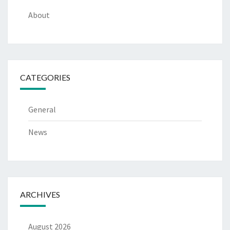
About
CATEGORIES
General
News
ARCHIVES
August 2026