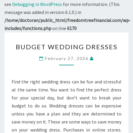
see
Debugging in WordPress
for more information. (This
message was added in version 6.1.0.) in
/home/doctoran/public_html/freedomtreefinancial.com/wp-
includes/functions.php
on line
6170
BUDGET
BUDGET WEDDING DRESSES
WEDDING
DRESSES
February 27, 2026
Find the right wedding dress can be fun and stressful
at the same time. You want to find the perfect dress
for your special day, but don’t want to break your
budget to do so. Wedding dresses can be expensive
unless you have a plan and they are determined to
save money on it. These are some ways to save money
on your wedding dress. Purchases in online stores.