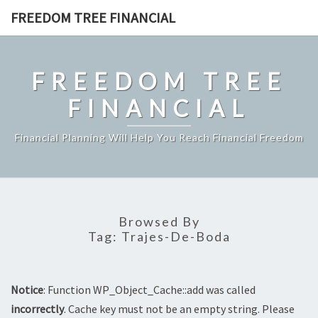
Skip
FREEDOM TREE FINANCIAL
to
content
FREEDOM TREE
FINANCIAL
Financial Planning Will Help You Reach Financial Freedom
Browsed By
Tag:
Trajes-De-Boda
Notice
: Function WP_Object_Cache::add was called
incorrectly
. Cache key must not be an empty string. Please