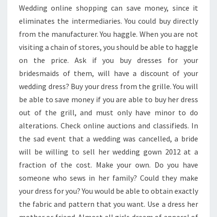
Wedding online shopping can save money, since it
eliminates the intermediaries. You could buy directly
from the manufacturer. You haggle. When you are not
visiting a chain of stores, you should be able to haggle
on the price. Ask if you buy dresses for your
bridesmaids of them, will have a discount of your
wedding dress? Buy your dress from the grille. You will
be able to save money if you are able to buy her dress
out of the grill, and must only have minor to do
alterations. Check online auctions and classifieds. In
the sad event that a wedding was cancelled, a bride
will be willing to sell her wedding gown 2012 at a
fraction of the cost. Make your own. Do you have
someone who sews in her family? Could they make
your dress for you? You would be able to obtain exactly
the fabric and pattern that you want. Use a dress her