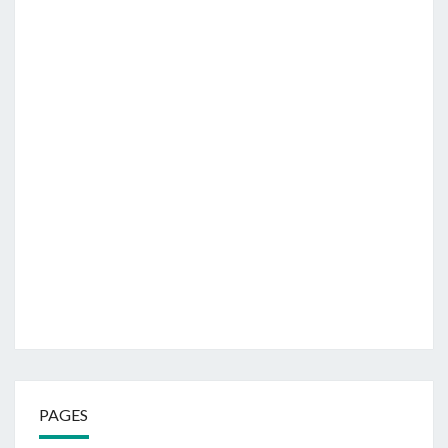
PAGES