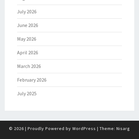
July 2026
June 2026
May 2026
April 2026
March 2026
February 2026
July 2025
© 2026
|
Proudly Powered by
WordPress
|
Theme:
Nisarg