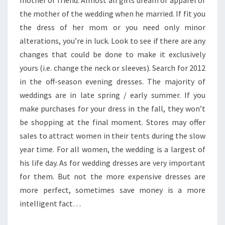
mother or friend. Almost all girls dream of apparel of
the mother of the wedding when he married. If fit you
the dress of her mom or you need only minor
alterations, you’re in luck. Look to see if there are any
changes that could be done to make it exclusively
yours (i.e. change the neck or sleeves). Search for 2012
in the off-season evening dresses. The majority of
weddings are in late spring / early summer. If you
make purchases for your dress in the fall, they won’t
be shopping at the final moment. Stores may offer
sales to attract women in their tents during the slow
year time. For all women, the wedding is a largest of
his life day. As for wedding dresses are very important
for them. But not the more expensive dresses are
more perfect, sometimes save money is a more
intelligent fact…