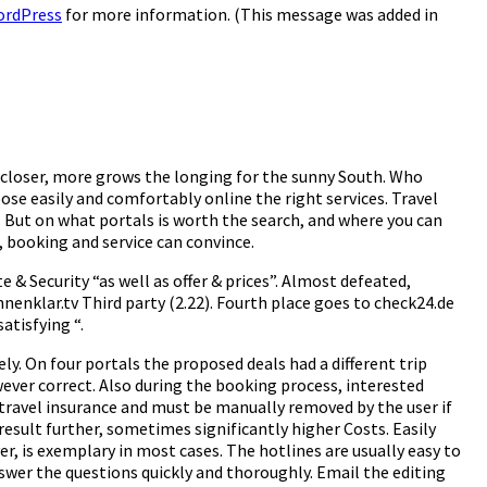
ordPress
for more information. (This message was added in
 closer, more grows the longing for the sunny South. Who
se easily and comfortably online the right services. Travel
n. But on what portals is worth the search, and where you can
 booking and service can convince.
e & Security “as well as offer & prices”. Almost defeated,
nenklar.tv Third party (2.22). Fourth place goes to check24.de
atisfying “.
ely. On four portals the proposed deals had a different trip
wever correct. Also during the booking process, interested
dy travel insurance and must be manually removed by the user if
result further, sometimes significantly higher Costs. Easily
r, is exemplary in most cases. The hotlines are usually easy to
swer the questions quickly and thoroughly. Email the editing