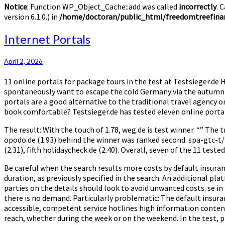
Notice
: Function WP_Object_Cache::add was called
incorrectly
. 
version 6.1.0.) in
/home/doctoran/public_html/freedomtreefinan
Internet
Internet Portals
Portals
April 2, 2026
11 online portals for package tours in the test at Testsieger.
spontaneously want to escape the cold Germany via the autumn ho
portals are a good alternative to the traditional travel agency 
book comfortable? Testsieger.de has tested eleven online portal
The result: With the touch of 1.78, weg.de is test winner. “” The t
opodo.de (1.93) behind the winner was ranked second. spa-gtc-t/’
(2.31), fifth holidaycheck.de (2.40). Overall, seven of the 11 teste
Be careful when the search results more costs by default insurance
duration, as previously specified in the search. An additional p
parties on the details should look to avoid unwanted costs. se in
there is no demand. Particularly problematic: The default insuran
accessible, competent service hotlines high information content 
reach, whether during the week or on the weekend. In the test, p