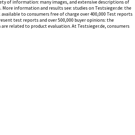
iety of information: many images, and extensive descriptions of
. More information and results see: studies on Testsieger.de: the
available to consumers free of charge over 400,000 Test reports
resent test reports and over 500,000 buyer opinions: the
are related to product evaluation. At Testsieger.de, consumers