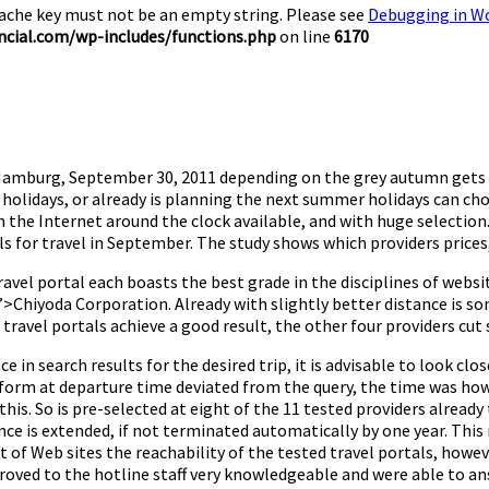
Cache key must not be an empty string. Please see
Debugging in W
cial.com/wp-includes/functions.php
on line
6170
de Hamburg, September 30, 2011 depending on the grey autumn gets
lidays, or already is planning the next summer holidays can choo
on the Internet around the clock available, and with huge selectio
s for travel in September. The study shows which providers prices,
ravel portal each boasts the best grade in the disciplines of websit
>Chiyoda Corporation. Already with slightly better distance is son
d travel portals achieve a good result, the other four providers cut s
 in search results for the desired trip, it is advisable to look clos
latform at departure time deviated from the query, the time was ho
 this. So is pre-selected at eight of the 11 tested providers alrea
ce is extended, if not terminated automatically by one year. This 
of Web sites the reachability of the tested travel portals, howeve
roved to the hotline staff very knowledgeable and were able to an