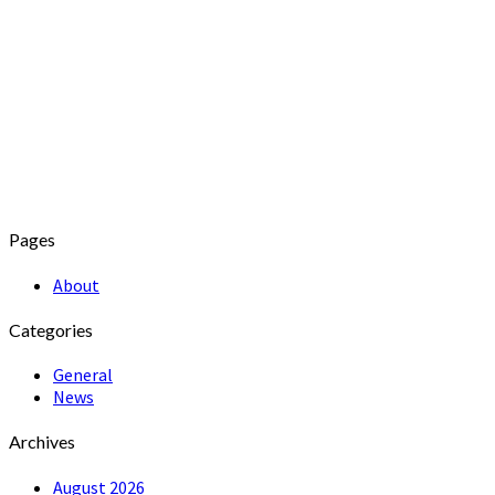
Pages
About
Categories
General
News
Archives
August 2026