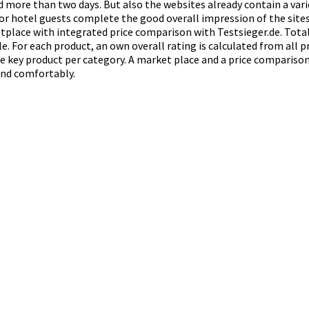
ed more than two days. But also the websites already contain a var
for hotel guests complete the good overall impression of the sites
place with integrated price comparison with Testsieger.de. Total 
e. For each product, an own overall rating is calculated from all p
 key product per category. A market place and a price comparison 
 and comfortably.