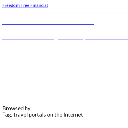
Skip
Freedom Tree Financial
to
content
Freedom Tree Financial
Financial Planning Will Help You Reach F
Browsed by
Tag:
travel portals on the Internet