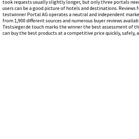
took requests usually slightly longer, but only three portals ne
users can be a good picture of hotels and destinations. Reviews 
testwinner Portal AG operates a neutral and independent market
from 1,900 different sources and numerous buyer reviews availabl
Testsieger.de touch marks the winner the best assessment of the
can buy the best products at a competitive price quickly, safely,