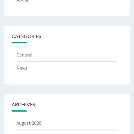
CATEGORIES
General
News
ARCHIVES
August 2026