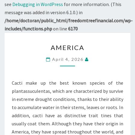
see
Debugging in WordPress
for more information. (This
message was added in version 6.1.0.) in
/home/doctoran/public_html/freedomtreefinancial.com/wp-
includes/functions.php
on line
6170
AMERICA
AMERICA
April 4, 2026
Cacti make up the best known species of the
plantassuculentas, which are characterized by survive
in extreme drought conditions, thanks to their ability
to accumulate water in their stems, leaves or roots. In
addition, cacti have as distinctive trait tines that
usually coat them. Although they have their origin in
America, they have spread throughout the world, and