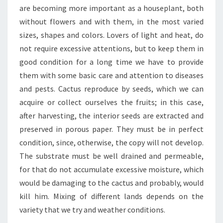
are becoming more important as a houseplant, both
without flowers and with them, in the most varied
sizes, shapes and colors. Lovers of light and heat, do
not require excessive attentions, but to keep them in
good condition for a long time we have to provide
them with some basic care and attention to diseases
and pests. Cactus reproduce by seeds, which we can
acquire or collect ourselves the fruits; in this case,
after harvesting, the interior seeds are extracted and
preserved in porous paper. They must be in perfect
condition, since, otherwise, the copy will not develop.
The substrate must be well drained and permeable,
for that do not accumulate excessive moisture, which
would be damaging to the cactus and probably, would
kill him. Mixing of different lands depends on the
variety that we try and weather conditions.