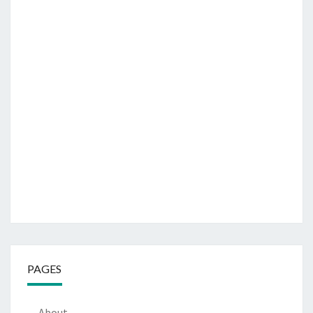
PAGES
About