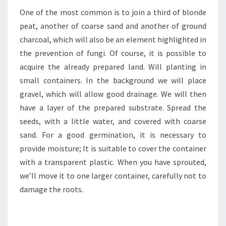
One of the most common is to join a third of blonde
peat, another of coarse sand and another of ground
charcoal, which will also be an element highlighted in
the prevention of fungi. Of course, it is possible to
acquire the already prepared land. Will planting in
small containers. In the background we will place
gravel, which will allow good drainage. We will then
have a layer of the prepared substrate. Spread the
seeds, with a little water, and covered with coarse
sand. For a good germination, it is necessary to
provide moisture; It is suitable to cover the container
with a transparent plastic. When you have sprouted,
we’ll move it to one larger container, carefully not to
damage the roots.