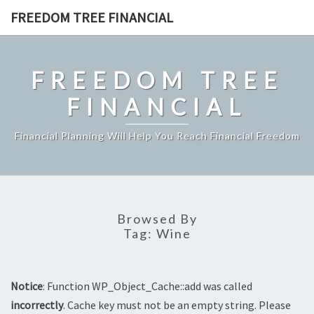
Skip
FREEDOM TREE FINANCIAL
to
content
FREEDOM TREE
FINANCIAL
Financial Planning Will Help You Reach Financial Freedom
Browsed By
Tag:
Wine
Notice
: Function WP_Object_Cache::add was called
incorrectly
. Cache key must not be an empty string. Please