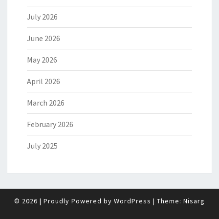
July 2026
June 2026
May 2026
April 2026
March 2026
February 2026
July 2025
© 2026
|
Proudly Powered by
WordPress
|
Theme:
Nisarg