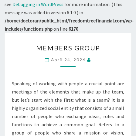
see
Debugging in WordPress
for more information. (This
message was added in version 6.1.0.) in
/home/doctoran/public_html/freedomtreefinancial.com/wp-
includes/functions.php
on line
6170
MEMBERS
MEMBERS GROUP
GROUP
April 24, 2026
Speaking of working with people a crucial point are
meetings of the elements that make up the team,
but let’s start with the first: what is a team? It is a
highly organized social entity that consists of a small
number of people who exchange ideas, roles and
functions to achieve a common goal. Refers to a
group of people who share a mission or vision,