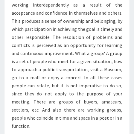
working interdependently as a result of the
acceptance and confidence in themselves and others.
This produces a sense of ownership and belonging, by
which participation in achieving the goal is timely and
other responsible. The resolution of problems and
conflicts is perceived as an opportunity for learning
and continuous improvement. What a group? A group
is a set of people who meet for a given situation, how
to approach a public transportation, visit a Museum,
go to a mall or enjoy a concert. In all these cases
people can relate, but it is not imperative to do so,
since they do not apply to the purpose of your
meeting. There are groups of buyers, amateurs,
settlers, etc. And also there are working groups,
people who coincide in time and space in a post or in a
function.