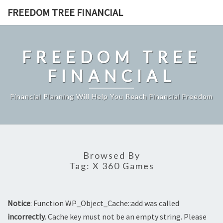
Skip
FREEDOM TREE FINANCIAL
to
content
FREEDOM TREE
FINANCIAL
Financial Planning Will Help You Reach Financial Freedom
Browsed By
Tag:
X 360 Games
Notice
: Function WP_Object_Cache::add was called
incorrectly
. Cache key must not be an empty string. Please