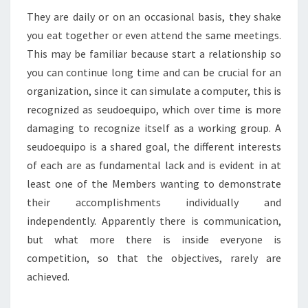
They are daily or on an occasional basis, they shake
you eat together or even attend the same meetings.
This may be familiar because start a relationship so
you can continue long time and can be crucial for an
organization, since it can simulate a computer, this is
recognized as seudoequipo, which over time is more
damaging to recognize itself as a working group. A
seudoequipo is a shared goal, the different interests
of each are as fundamental lack and is evident in at
least one of the Members wanting to demonstrate
their accomplishments individually and
independently. Apparently there is communication,
but what more there is inside everyone is
competition, so that the objectives, rarely are
achieved.