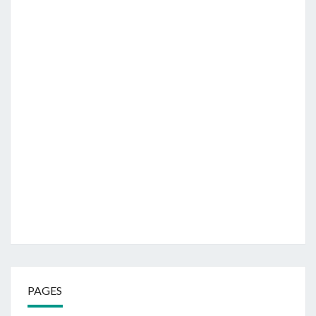
PAGES