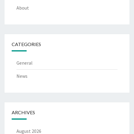
About
CATEGORIES
General
News
ARCHIVES
August 2026