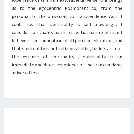
experience of this immeasurable universe, this brings
us to the egocentric Kosmocentrico, from the
personal to the universal, to transcendence. As if I
could say that spirituality is self-knowledge, I
consider spirituality as the essential nature of man I
believe is the foundation of all genuine education, and
that spirituality is not religious belief, beliefs are not
the essence of spirituality , spirituality is an
immediate and direct experience of the transcendent,
universal love.