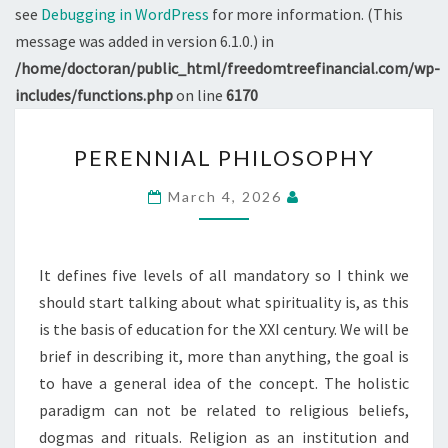
see
Debugging in WordPress
for more information. (This
message was added in version 6.1.0.) in
/home/doctoran/public_html/freedomtreefinancial.com/wp-
includes/functions.php
on line
6170
PERENNIAL
PERENNIAL PHILOSOPHY
PHILOSOPHY
March 4, 2026
It defines five levels of all mandatory so I think we
should start talking about what spirituality is, as this
is the basis of education for the XXI century. We will be
brief in describing it, more than anything, the goal is
to have a general idea of the concept. The holistic
paradigm can not be related to religious beliefs,
dogmas and rituals. Religion as an institution and