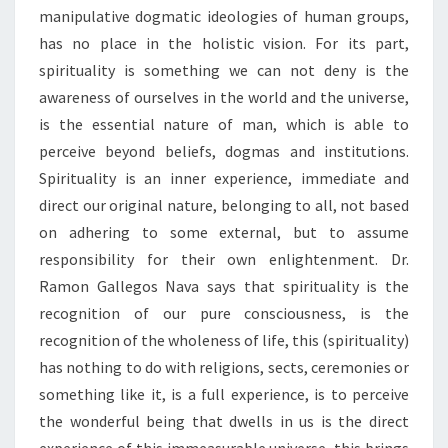
manipulative dogmatic ideologies of human groups,
has no place in the holistic vision. For its part,
spirituality is something we can not deny is the
awareness of ourselves in the world and the universe,
is the essential nature of man, which is able to
perceive beyond beliefs, dogmas and institutions.
Spirituality is an inner experience, immediate and
direct our original nature, belonging to all, not based
on adhering to some external, but to assume
responsibility for their own enlightenment. Dr.
Ramon Gallegos Nava says that spirituality is the
recognition of our pure consciousness, is the
recognition of the wholeness of life, this (spirituality)
has nothing to do with religions, sects, ceremonies or
something like it, is a full experience, is to perceive
the wonderful being that dwells in us is the direct