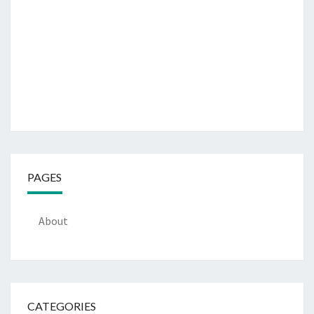
PAGES
About
CATEGORIES