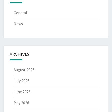
General
News
ARCHIVES
August 2026
July 2026
June 2026
May 2026