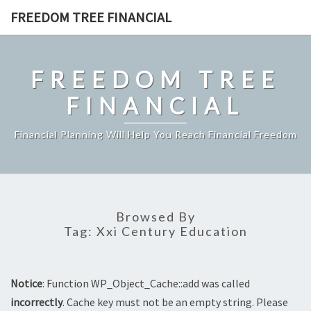
Skip
FREEDOM TREE FINANCIAL
to
content
FREEDOM TREE
FINANCIAL
Financial Planning Will Help You Reach Financial Freedom
Browsed By
Tag:
Xxi Century Education
Notice
: Function WP_Object_Cache::add was called
incorrectly
. Cache key must not be an empty string. Please