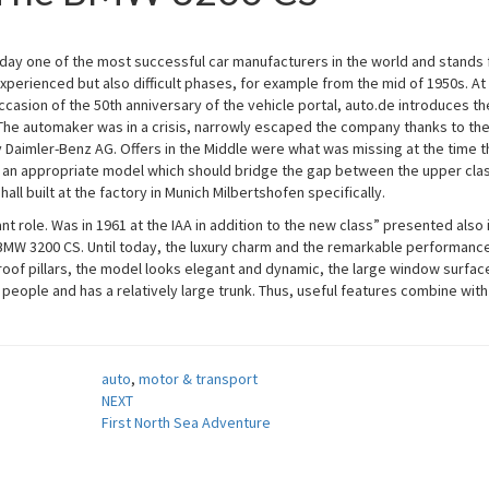
ay one of the most successful car manufacturers in the world and stands 
xperienced but also difficult phases, for example from the mid of 1950s. At
casion of the 50th anniversary of the vehicle portal, auto.de introduces th
 The automaker was in a crisis, narrowly escaped the company thanks to th
 Daimler-Benz AG. Offers in the Middle were what was missing at the time t
 an appropriate model which should bridge the gap between the upper cla
ll built at the factory in Munich Milbertshofen specifically.
t role. Was in 1961 at the IAA in addition to the new class” presented also 
BMW 3200 CS. Until today, the luxury charm and the remarkable performance
 roof pillars, the model looks elegant and dynamic, the large window surfac
eople and has a relatively large trunk. Thus, useful features combine with
auto
,
motor & transport
NEXT
First North Sea Adventure