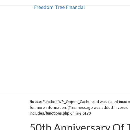
Freedom Tree Financial
Freedom Tree Financial
Skip
to
content
Financial Planning Will Help You
Notice
: Function WP_Object_Cache::add was called
incorr
for more information. (This message was added in version 
includes/functions.php
on line
6170
50th Anniversary O
50th