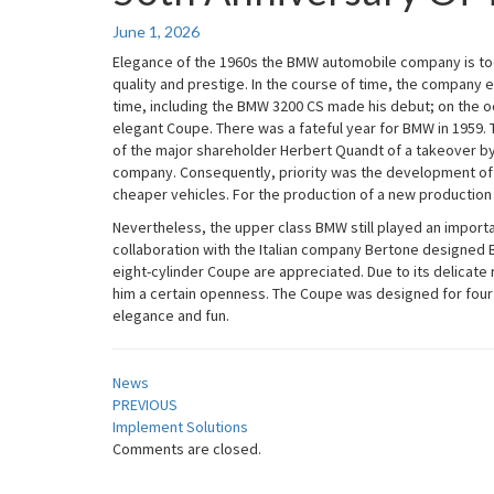
Anniversary
Of
June 1, 2026
The
Elegance of the 1960s the BMW automobile company is tod
BMW
quality and prestige. In the course of time, the company e
3200
time, including the BMW 3200 CS made his debut; on the oc
CS
elegant Coupe. There was a fateful year for BMW in 1959.
of the major shareholder Herbert Quandt of a takeover by
company. Consequently, priority was the development of
cheaper vehicles. For the production of a new production ha
Nevertheless, the upper class BMW still played an importan
collaboration with the Italian company Bertone designed 
eight-cylinder Coupe are appreciated. Due to its delicate
him a certain openness. The Coupe was designed for four p
elegance and fun.
News
Post
PREVIOUS
Implement Solutions
navigation
Comments are closed.