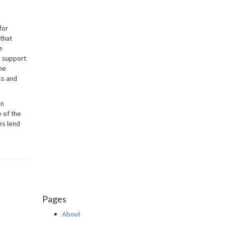
for
 that
e
e support
he
ss and
in
 of the
es lend
Pages
About