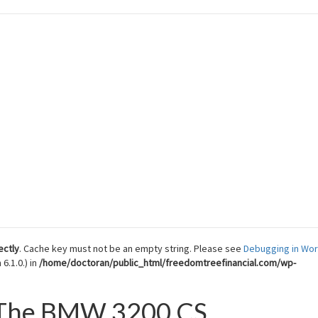
 Reach Financial Freedom
ectly
. Cache key must not be an empty string. Please see
Debugging in Wo
6.1.0.) in
/home/doctoran/public_html/freedomtreefinancial.com/wp-
f The BMW 3200 CS