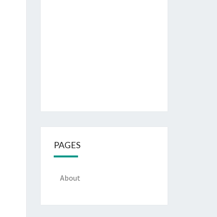
PAGES
About