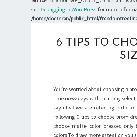
Notice
: Function WP_Object_Cache::add was 
see
Debugging in WordPress
for more informat
/home/doctoran/public_html/freedomtreefina
6 TIPS TO CH
SI
You’re worried about choosing a pro
time nowadays with so many selection
say ideal we are referring both to
following 6 tips to choose prom dre
choose matte color dresses only b
colors.To draw more attention you sho