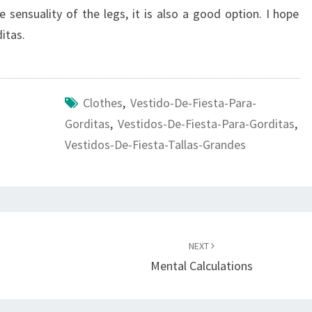
e sensuality of the legs, it is also a good option. I hope
itas.
Clothes
,
Vestido-De-Fiesta-Para-
Gorditas
,
Vestidos-De-Fiesta-Para-Gorditas
,
Vestidos-De-Fiesta-Tallas-Grandes
NEXT
Mental Calculations