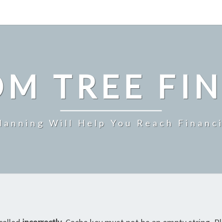
M TREE FI
Planning Will Help You Reach Financ