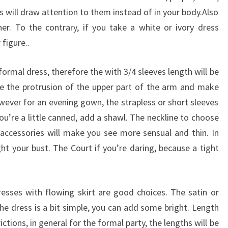
s will draw attention to them instead of in your body.Also
er. To the contrary, if you take a white or ivory dress
figure..
 formal dress, therefore the with 3/4 sleeves length will be
e the protrusion of the upper part of the arm and make
ever for an evening gown, the strapless or short sleeves
ou’re a little canned, add a shawl. The neckline to choose
 accessories will make you see more sensual and thin. In
ight your bust. The Court if you’re daring, because a tight
esses with flowing skirt are good choices. The satin or
f the dress is a bit simple, you can add some bright. Length
ictions, in general for the formal party, the lengths will be