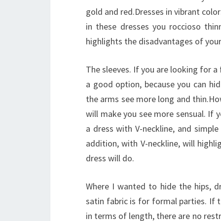
gold and red.Dresses in vibrant color
in these dresses you roccioso thinn
highlights the disadvantages of your 
The sleeves. If you are looking for a
a good option, because you can hid
the arms see more long and thin.How
will make you see more sensual. If y
a dress with V-neckline, and simple
addition, with V-neckline, will highl
dress will do.
Where I wanted to hide the hips, dr
satin fabric is for formal parties. I
in terms of length, there are no restr