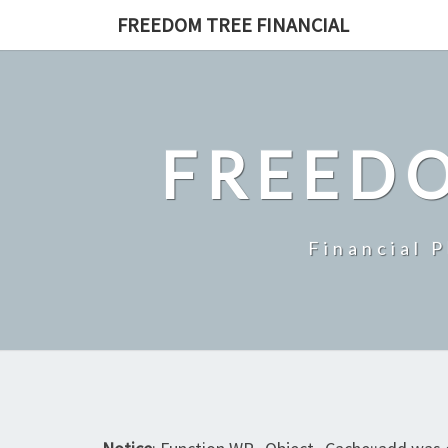
Skip
FREEDOM TREE FINANCIAL
to
content
FREEDO
Financial 