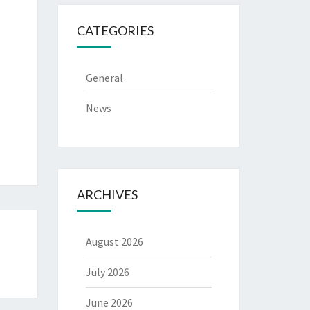
CATEGORIES
General
News
ARCHIVES
August 2026
July 2026
June 2026