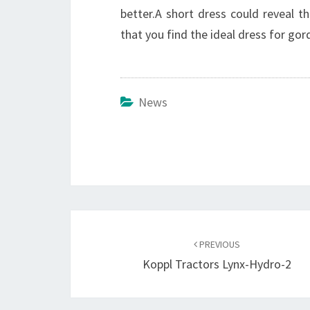
better.A short dress could reveal th
that you find the ideal dress for gord
News
Post
navigation
PREVIOUS
Koppl Tractors Lynx-Hydro-2