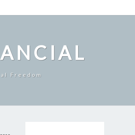
NANCIAL
ial Freedom