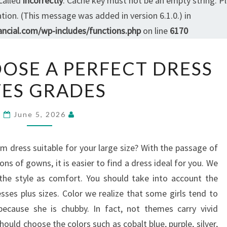
called
incorrectly
. Cache key must not be an empty string. P
ion. (This message was added in version 6.1.0.) in
ncial.com/wp-includes/functions.php
on line
6170
6
OOSE A PERFECT DRESS
TIPS
ZES GRADES
TO
CHOOSE
A
June 5, 2026
PERFECT
DRESS
m dress suitable for your large size? With the passage of
SIZES
s of gowns, it is easier to find a dress ideal for you. We
GRADES
 the style as comfort. You should take into account the
sses plus sizes. Color we realize that some girls tend to
ecause she is chubby. In fact, not themes carry vivid
uld choose the colors such as cobalt blue, purple, silver,