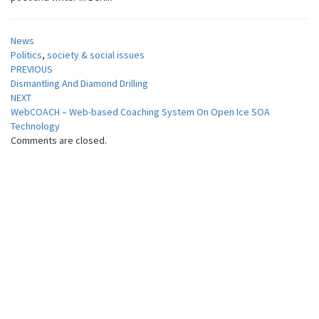
News
Politics
,
society & social issues
Post
PREVIOUS
Dismantling And Diamond Drilling
navigation
NEXT
WebCOACH – Web-based Coaching System On Open Ice SOA
Technology
Comments are closed.