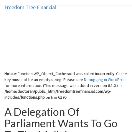
Freedom Tree Financial
Freedom Tree Financial
Skip
to
content
Financial Planning Will Help You
Reach Financial Freedom
Notice
: Function WP_Object_Cache::add was called
incorrectly
. Cache
key must not be an empty string. Please see
Debugging in WordPress
for more information. (This message was added in version 6.1.0.) in
/home/doctoran/public_html/freedomtreefinancial.com/wp-
includes/functions.php
on line
6170
A Delegation Of
A
Delegation
Parliament Wants To Go
Of
Parliament