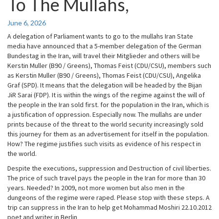
To The Mullahs,
Wants
To
Go
June 6, 2026
To
A delegation of Parliament wants to go to the mullahs Iran State
The
media have announced that a 5-member delegation of the German
Mullahs,
Bundestag in the Iran, will travel their Mitglieder and others will be
Kerstin Muller (B90 / Greens), Thomas Feist (CDU/CSU), members such
as Kerstin Muller (B90 / Greens), Thomas Feist (CDU/CSU), Angelika
Graf (SPD). It means that the delegation will be headed by the Bijan
JiR Sarai (FDP). It is within the wings of the regime against the will of
the people in the Iran sold first. for the population in the Iran, which is
a justification of oppression. Especially now. The mullahs are under
prints because of the threat to the world security increasingly sold
this journey for them as an advertisement for itself in the population.
How? The regime justifies such visits as evidence of his respect in
the world.
Despite the executions, suppression and Destruction of civil liberties.
The price of such travel pays the people in the Iran for more than 30
years. Needed? In 2009, not more women but also men in the
dungeons of the regime were raped. Please stop with these steps. A
trip can suppress in the Iran to help get Mohammad Moshiri 22.10.2012
poet and writer in Berlin