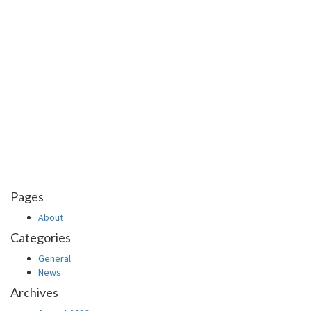
Pages
About
Categories
General
News
Archives