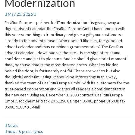
Modernization
Europe
–
Partner
May 25, 2026
For
EasiRun Europe – partner for IT modernization – is giving away a
IT
digital advent calendar the EasiRun Europe GmbH has come up with
Modernization
this year something extraordinary and give a gift your customers
already to the advent season. Who doesn’t like him, the good old
advent calendar and thus combines great memories? The EasiRun
advent calendar – download via the site – is the sign of trust and
confidence and just to pleasure. And he should give a brief moment
time, because time is the most desired notes. What lies hidden
behind the door, is fortunately not fat. There are wishes but also
thoughtful and stimulating. It should be interesting! In this way,
thanked the team of EasiRun Europe GmbH with its customers for the
trust-based cooperation and wishes all readers a confident start in
the new year. Usingen, December 3, 2009 contact: EasiRun Europe
GmbH Stockheimer track 20 61250 Usingen 06081 phone 916030 fax
06081 916049 E-Mail
News
news & press lyrics