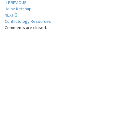
Post
PREVIOUS
Heinz Ketchup
navigation
NEXT
Conflictology Resources
Comments are closed.