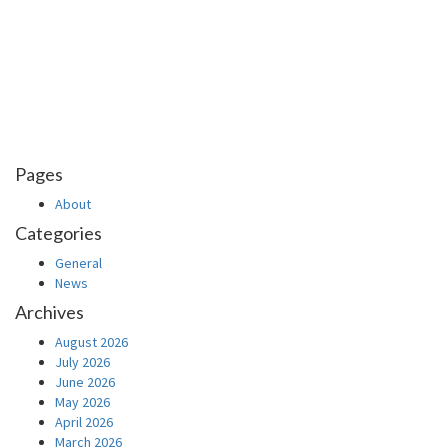
Pages
About
Categories
General
News
Archives
August 2026
July 2026
June 2026
May 2026
April 2026
March 2026