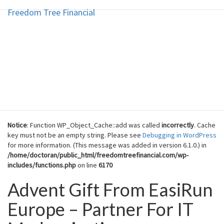
Freedom Tree Financial
Freedom Tree Financial
Skip
to
content
Financial Planning Will Help You
Reach Financial Freedom
Notice
: Function WP_Object_Cache::add was called
incorrectly
. Cache
key must not be an empty string. Please see
Debugging in WordPress
for more information. (This message was added in version 6.1.0.) in
/home/doctoran/public_html/freedomtreefinancial.com/wp-
includes/functions.php
on line
6170
Advent Gift From EasiRun
Advent
Gift
Europe – Partner For IT
From
EasiRun