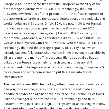
Europe WINS. At the same time with the European availability of the
first storage systems with 100 GB BDXL technology, the PoINT
provides new versions of their products for the software support of
the appropriate hardware (jukeboxes, Autoloaders and single skating
works) software & Systems GmbH. BDXL is a new multi-layer format
that disc Association was specified by the Blu-ray in June 2010. It
describes a triple-layer Blu-ray disc (BD) with 100 GB capacity for
recordable (write-once) and rewriteable discs (BD-R and BD-RE), as
well as a four-layered with 128 GB for BD-R. With the new 100 GB BDXL
technology doubled the storage capacity of Blu-ray disc, which
already successfully established variant in the previously available 50
GB in the memory market. This particular Blu-ray used disc-based
Jukebox systems increasingly for archiving in professional IT
environments. The legal requirements on the archiving (compliance”)
force more and more companies to put this issue into their IT
infrastructure.
The use of the new BDXL technology offers numerous advantages: so
can you, for example, energy costs considerably and made an
additional protection against data loss. “The new version 7.1 of PoINT
Jukebox Manager supports the new BDXL technology and thus
customers who purchase a BD jukebox system or an existing with new
BDXL upgrade drives” want the ability to use this technology. The