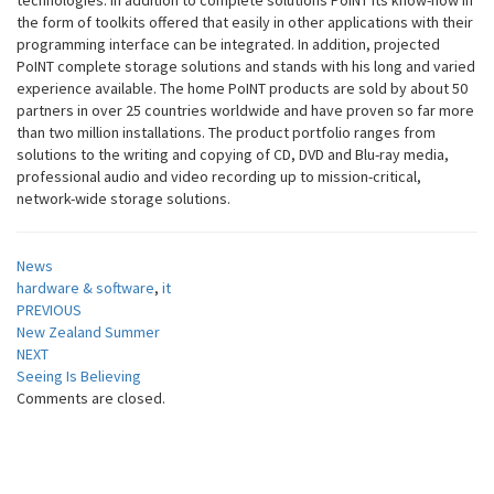
technologies. In addition to complete solutions PoINT its know-how in
the form of toolkits offered that easily in other applications with their
programming interface can be integrated. In addition, projected
PoINT complete storage solutions and stands with his long and varied
experience available. The home PoINT products are sold by about 50
partners in over 25 countries worldwide and have proven so far more
than two million installations. The product portfolio ranges from
solutions to the writing and copying of CD, DVD and Blu-ray media,
professional audio and video recording up to mission-critical,
network-wide storage solutions.
News
hardware & software
,
it
Post
PREVIOUS
New Zealand Summer
navigation
NEXT
Seeing Is Believing
Comments are closed.