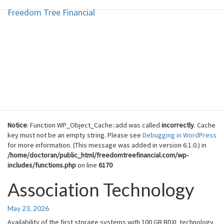
Freedom Tree Financial
Freedom Tree Financial
Skip
to
content
Financial Planning Will Help You
Reach Financial Freedom
Notice
: Function WP_Object_Cache::add was called
incorrectly
. Cache
key must not be an empty string. Please see
Debugging in WordPress
for more information. (This message was added in version 6.1.0.) in
/home/doctoran/public_html/freedomtreefinancial.com/wp-
includes/functions.php
on line
6170
Association Technology
Association
Technology
May 23, 2026
Availability of the first storage systems with 100 GB BDXL technology