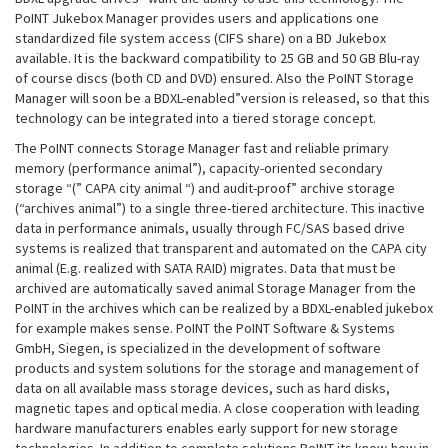
PoINT Jukebox Manager provides users and applications one
standardized file system access (CIFS share) on a BD Jukebox
available. It is the backward compatibility to 25 GB and 50 GB Blu-ray
of course discs (both CD and DVD) ensured. Also the PoINT Storage
Manager will soon be a BDXL-enabled”version is released, so that this
technology can be integrated into a tiered storage concept.
The PoINT connects Storage Manager fast and reliable primary
memory (performance animal”), capacity-oriented secondary
storage “(” CAPA city animal “) and audit-proof” archive storage
(“archives animal”) to a single three-tiered architecture. This inactive
data in performance animals, usually through FC/SAS based drive
systems is realized that transparent and automated on the CAPA city
animal (E.g. realized with SATA RAID) migrates. Data that must be
archived are automatically saved animal Storage Manager from the
PoINT in the archives which can be realized by a BDXL-enabled jukebox
for example makes sense. PoINT the PoINT Software & Systems
GmbH, Siegen, is specialized in the development of software
products and system solutions for the storage and management of
data on all available mass storage devices, such as hard disks,
magnetic tapes and optical media. A close cooperation with leading
hardware manufacturers enables early support for new storage