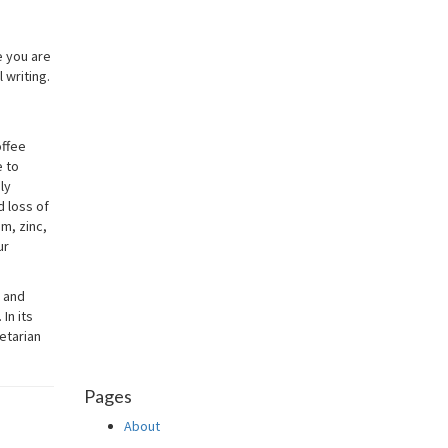
e you are
 writing.
offee
e to
ly
d loss of
m, zinc,
ur
t and
In its
etarian
Pages
About