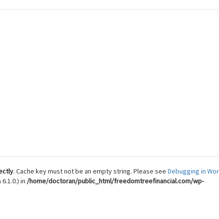
 Reach Financial Freedom
ectly
. Cache key must not be an empty string. Please see
Debugging in Wo
6.1.0.) in
/home/doctoran/public_html/freedomtreefinancial.com/wp-