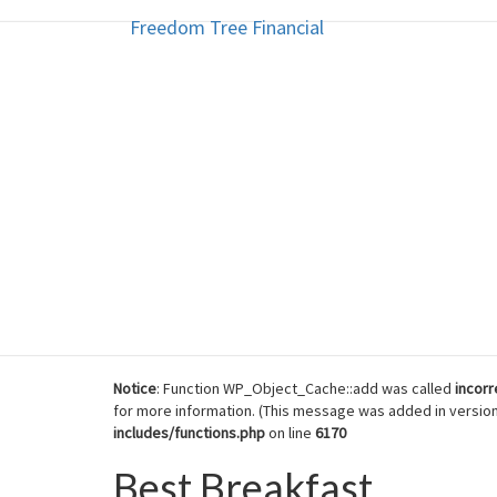
Freedom Tree Financial
Freedom Tree Financial
Skip
to
content
Financial Planning Will Help You
Notice
: Function WP_Object_Cache::add was called
incorr
for more information. (This message was added in version 
includes/functions.php
on line
6170
Best Breakfast
Best