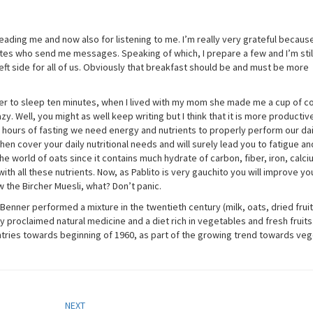
eading me and now also for listening to me. I’m really very grateful becaus
tes who send me messages. Speaking of which, I prepare a few and I’m still
eft side for all of us. Obviously that breakfast should be and must be more
refer to sleep ten minutes, when I lived with my mom she made me a cup of c
y. Well, you might as well keep writing but I think that it is more productiv
0 hours of fasting we need energy and nutrients to properly perform our dai
to then cover your daily nutritional needs and will surely lead you to fatigue an
e world of oats since it contains much hydrate of carbon, fiber, iron, calciu
th all these nutrients. Now, as Pablito is very gauchito you will improve yo
 the Bircher Muesli, what? Don’t panic.
-Benner performed a mixture in the twentieth century (milk, oats, dried frui
ly proclaimed natural medicine and a diet rich in vegetables and fresh fruits. 
ries towards beginning of 1960, as part of the growing trend towards veg
NEXT