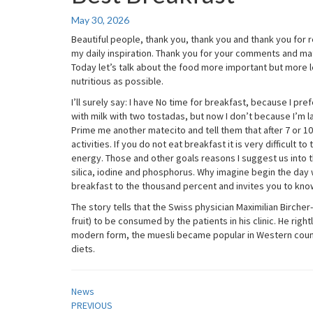
Breakfast
May 30, 2026
Beautiful people, thank you, thank you and thank you for r
my daily inspiration. Thank you for your comments and ma
Today let’s talk about the food more important but more l
nutritious as possible.
I’ll surely say: I have No time for breakfast, because I p
with milk with two tostadas, but now I don’t because I’m laz
Prime me another matecito and tell them that after 7 or 1
activities. If you do not eat breakfast it is very difficult 
energy. Those and other goals reasons I suggest us into th
silica, iodine and phosphorus. Why imagine begin the day wi
breakfast to the thousand percent and invites you to know
The story tells that the Swiss physician Maximilian Bircher
fruit) to be consumed by the patients in his clinic. He right
modern form, the muesli became popular in Western count
diets.
News
Post
PREVIOUS