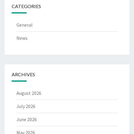
CATEGORIES
General
News
ARCHIVES
August 2026
July 2026
June 2026
May 2026