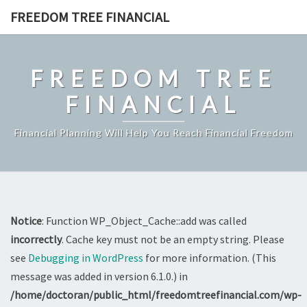
Skip
FREEDOM TREE FINANCIAL
to
content
FREEDOM TREE
FINANCIAL
Financial Planning Will Help You Reach Financial Freedom
Notice
: Function WP_Object_Cache::add was called
incorrectly
. Cache key must not be an empty string. Please
see
Debugging in WordPress
for more information. (This
message was added in version 6.1.0.) in
/home/doctoran/public_html/freedomtreefinancial.com/wp-