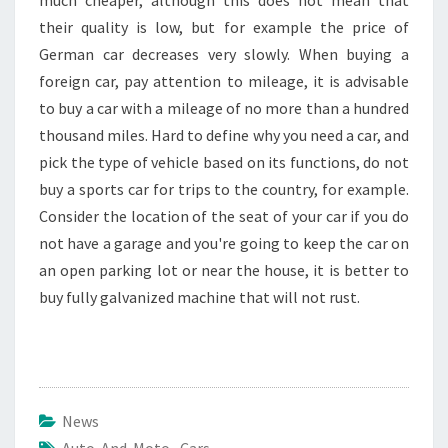
much cheaper, although this does not mean that
their quality is low, but for example the price of
German car decreases very slowly. When buying a
foreign car, pay attention to mileage, it is advisable
to buy a car with a mileage of no more than a hundred
thousand miles. Hard to define why you need a car, and
pick the type of vehicle based on its functions, do not
buy a sports car for trips to the country, for example.
Consider the location of the seat of your car if you do
not have a garage and you're going to keep the car on
an open parking lot or near the house, it is better to
buy fully galvanized machine that will not rust.
News