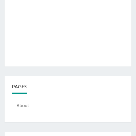
PAGES
About