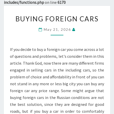
includes/functions.php
on line
6170
BUYING
BUYING FOREIGN CARS
FOREIGN
CARS
May 21, 2026
If you decide to buy a foreign car you come across a lot
of questions and problems, let's consider them in this
article. Thank God, now there are many different firms
engaged in selling cars in the including cars, so the
problem of choice and affordability in front of you can
not stand in any more or less big city you can buy any
foreign car any price range. Some might argue that
buying foreign cars in the Russian conditions are not
the best solution, since they are designed for good
roads, but if you buy a car in order to comfortably