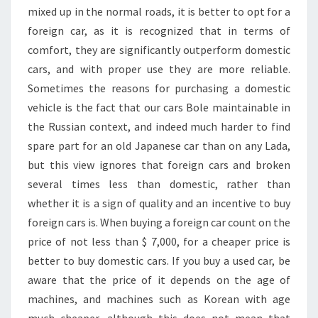
mixed up in the normal roads, it is better to opt for a
foreign car, as it is recognized that in terms of
comfort, they are significantly outperform domestic
cars, and with proper use they are more reliable.
Sometimes the reasons for purchasing a domestic
vehicle is the fact that our cars Bole maintainable in
the Russian context, and indeed much harder to find
spare part for an old Japanese car than on any Lada,
but this view ignores that foreign cars and broken
several times less than domestic, rather than
whether it is a sign of quality and an incentive to buy
foreign cars is. When buying a foreign car count on the
price of not less than $ 7,000, for a cheaper price is
better to buy domestic cars. If you buy a used car, be
aware that the price of it depends on the age of
machines, and machines such as Korean with age