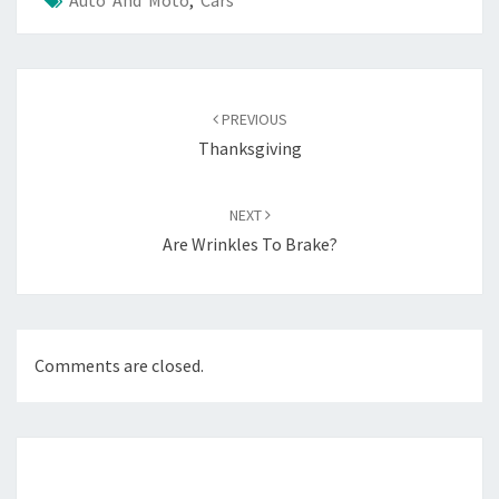
Auto And Moto
,
Cars
Post
navigation
PREVIOUS
Thanksgiving
NEXT
Are Wrinkles To Brake?
Comments are closed.