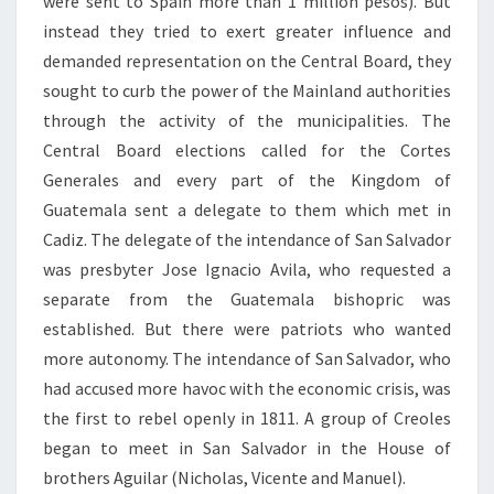
were sent to Spain more than 1 million pesos). But
instead they tried to exert greater influence and
demanded representation on the Central Board, they
sought to curb the power of the Mainland authorities
through the activity of the municipalities. The
Central Board elections called for the Cortes
Generales and every part of the Kingdom of
Guatemala sent a delegate to them which met in
Cadiz. The delegate of the intendance of San Salvador
was presbyter Jose Ignacio Avila, who requested a
separate from the Guatemala bishopric was
established. But there were patriots who wanted
more autonomy. The intendance of San Salvador, who
had accused more havoc with the economic crisis, was
the first to rebel openly in 1811. A group of Creoles
began to meet in San Salvador in the House of
brothers Aguilar (Nicholas, Vicente and Manuel).