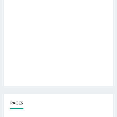
PAGES