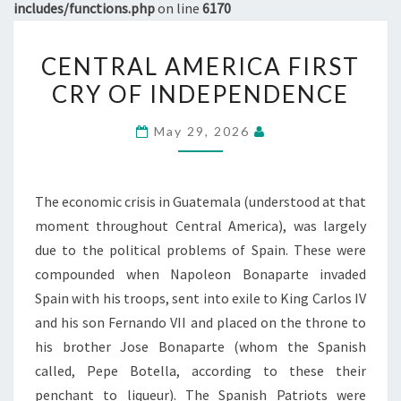
includes/functions.php
on line
6170
CENTRAL
CENTRAL AMERICA FIRST
AMERICA
CRY OF INDEPENDENCE
FIRST
CRY
May 29, 2026
OF
INDEPENDENCE
The economic crisis in Guatemala (understood at that
moment throughout Central America), was largely
due to the political problems of Spain. These were
compounded when Napoleon Bonaparte invaded
Spain with his troops, sent into exile to King Carlos IV
and his son Fernando VII and placed on the throne to
his brother Jose Bonaparte (whom the Spanish
called, Pepe Botella, according to these their
penchant to liqueur). The Spanish Patriots were