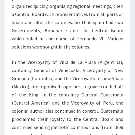
organized quickly, organizing regional meetings, then
a Central Board with representatives from all parts of
Spain and after the colonies. So that Spain had two
Governments, Bonaparte and the Central Board
which ruled in the name of Fernando VII. Various
solutions were sought in the colonies.
In the Viceroyalty of Villa de La Plata (Argentina),
captaincy General of Venezuela, Viceroyalty of New
Granada (Colombia) and the Viceroyalty of new Spain
(Mexico), are organised together to govern on behalf
of the King. In the captaincy General Guatemala
(Central America) and the Viceroyalty of Peru, the
colonial authorities continued in control. Guatemala
proclaimed their loyalty to the Central Board and
continued sending patriotic contributions (from 1808