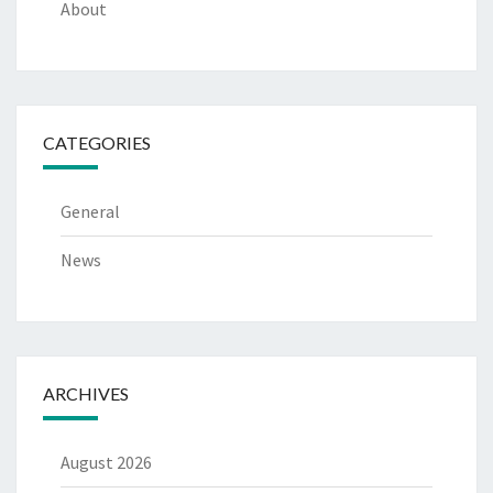
About
CATEGORIES
General
News
ARCHIVES
August 2026