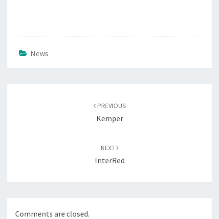
News
Post
navigation
PREVIOUS
Kemper
NEXT
InterRed
Comments are closed.