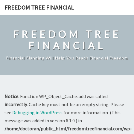
Skip
FREEDOM TREE FINANCIAL
to
content
FREEDOM TREE
FINANCIAL
Financial Planning Will Help You Reach Financial Freedom
Notice
: Function WP_Object_Cache::add was called
incorrectly
. Cache key must not be an empty string. Please
see
Debugging in WordPress
for more information. (This
message was added in version 6.1.0.) in
/home/doctoran/public_html/freedomtreefinancial.com/wp-