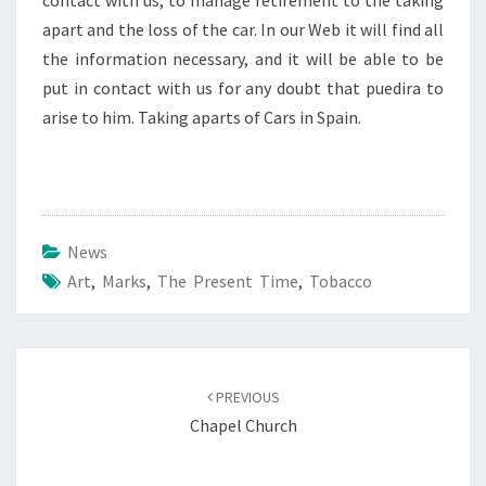
contact with us, to manage retirement to the taking
apart and the loss of the car. In our Web it will find all
the information necessary, and it will be able to be
put in contact with us for any doubt that puedira to
arise to him. Taking aparts of Cars in Spain.
News
Art
,
Marks
,
The Present Time
,
Tobacco
Post
navigation
PREVIOUS
Chapel Church