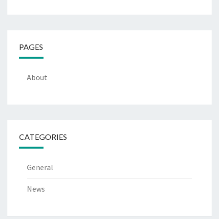
PAGES
About
CATEGORIES
General
News