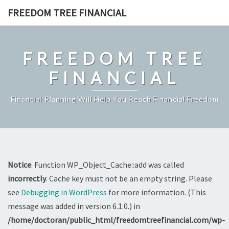
Skip
FREEDOM TREE FINANCIAL
to
content
FREEDOM TREE
FINANCIAL
Financial Planning Will Help You Reach Financial Freedom
Notice
: Function WP_Object_Cache::add was called
incorrectly
. Cache key must not be an empty string. Please
see
Debugging in WordPress
for more information. (This
message was added in version 6.1.0.) in
/home/doctoran/public_html/freedomtreefinancial.com/wp-