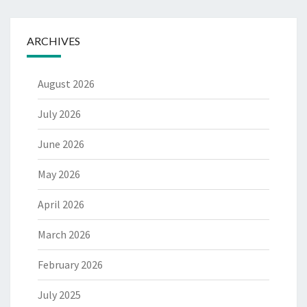
ARCHIVES
August 2026
July 2026
June 2026
May 2026
April 2026
March 2026
February 2026
July 2025