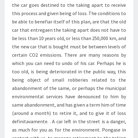
the car goes destined to the taking apart to receive
this process and given being of loss. The conditions to
be able to benefiar itself of this plan, are that the old
car that entregaen the taking apart does not have to
be less than 10 years old, or less than 250,000 km, and
the new car that is bought must be between levels of
certain CO2 emissions. There are many reasons by
which you can need to undo of his car. Perhaps he is
too old, is being deteriorated in the public way, this
being object of small robberies related to the
abandonment of the same, or perhaps the municipal
environmental services have denounced to him by
same abandonment, and has given a term him of time
(around a month) to retire it, and to give it of loss
definitavamente. . A car left in the street is a danger,
as much for you as for the environment. Pongase in