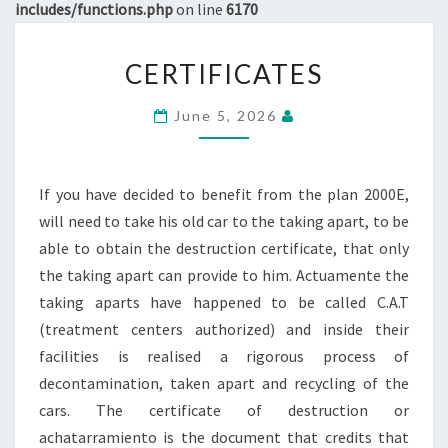
includes/functions.php
on line
6170
CERTIFICATES
CERTIFICATES
June 5, 2026
If you have decided to benefit from the plan 2000E,
will need to take his old car to the taking apart, to be
able to obtain the destruction certificate, that only
the taking apart can provide to him. Actuamente the
taking aparts have happened to be called C.A.T
(treatment centers authorized) and inside their
facilities is realised a rigorous process of
decontamination, taken apart and recycling of the
cars. The certificate of destruction or
achatarramiento is the document that credits that