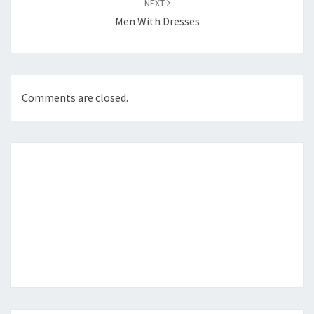
NEXT
Men With Dresses
Comments are closed.