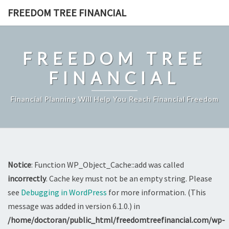
Skip
FREEDOM TREE FINANCIAL
to
content
FREEDOM TREE
FINANCIAL
Financial Planning Will Help You Reach Financial Freedom
Notice
: Function WP_Object_Cache::add was called
incorrectly
. Cache key must not be an empty string. Please
see
Debugging in WordPress
for more information. (This
message was added in version 6.1.0.) in
/home/doctoran/public_html/freedomtreefinancial.com/wp-