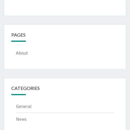
PAGES
About
CATEGORIES
General
News