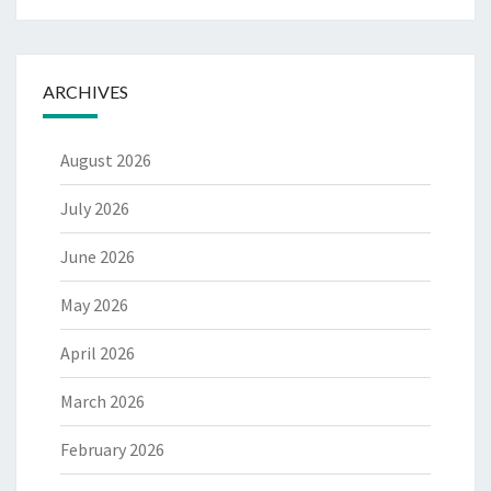
ARCHIVES
August 2026
July 2026
June 2026
May 2026
April 2026
March 2026
February 2026