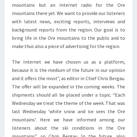
mountains but an Internet radio for the Ore
mountains there yet. We want to provide our listeners
with latest news, exciting reports, interviews and
background reports from the region. Our goal is to
bring life in the Ore mountains to the public and to
make thus also a piece of advertising for the region.
The Internet we have chosen us as a platform,
because it is the medium of the future in our opinion
and it offers the most”, as editor in Chief Chris Bergau.
The offer will be expanded in the coming weeks. The
shipments should all be placed under a topic. “Each
Wednesday we treat the theme of the week. That was
last Wednesday ‘white snow and ice sees the Ore
mountains’. Here we have informed among our
listeners about the ski conditions in the Ore
mountains”, so Chris Bergau. In the future, also