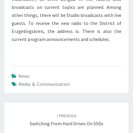
broadcasts on current topics are planned. Among
other things, there will be Studio broadcasts with live
guests. To receive the new radio to the District of
Erzgebirgskreis, the address is. There is also the
current program announcements and schedules.
News
Media & Communication
Post
navigation
PREVIOUS
Switching From Hard Drives On SSDs