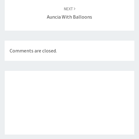
NEXT
Auncia With Balloons
Comments are closed.