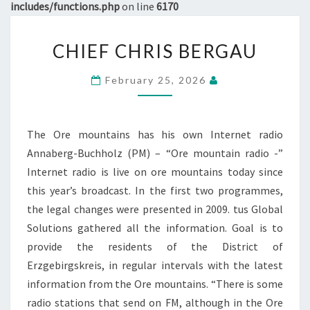
includes/functions.php
on line
6170
CHIEF
CHIEF CHRIS BERGAU
CHRIS
BERGAU
February 25, 2026
The Ore mountains has his own Internet radio
Annaberg-Buchholz (PM) – “Ore mountain radio -”
Internet radio is live on ore mountains today since
this year’s broadcast. In the first two programmes,
the legal changes were presented in 2009. tus Global
Solutions gathered all the information. Goal is to
provide the residents of the District of
Erzgebirgskreis, in regular intervals with the latest
information from the Ore mountains. “There is some
radio stations that send on FM, although in the Ore