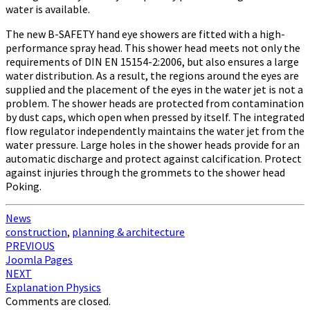
water is available.
The new B-SAFETY hand eye showers are fitted with a high-
performance spray head. This shower head meets not only the
requirements of DIN EN 15154-2:2006, but also ensures a large
water distribution. As a result, the regions around the eyes are
supplied and the placement of the eyes in the water jet is not a
problem. The shower heads are protected from contamination
by dust caps, which open when pressed by itself. The integrated
flow regulator independently maintains the water jet from the
water pressure. Large holes in the shower heads provide for an
automatic discharge and protect against calcification. Protect
against injuries through the grommets to the shower head
Poking.
News
construction
,
planning & architecture
Post
PREVIOUS
Joomla Pages
navigation
NEXT
Explanation Physics
Comments are closed.