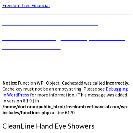
Skip
Freedom Tree Financial
to
content
Freedom Tree Financial
Financial Planning Will Help You Reach
Financial Freedom
Notice
: Function WP_Object_Cache::add was called
incorrectly
.
Cache key must not be an empty string. Please see
Debugging
in WordPress
for more information. (This message was added
in version 6.1.0.) in
/home/doctoran/public_html/freedomtreefinancial.com/wp-
includes/functions.php
on line
6170
CleanLine
CleanLine Hand Eye Showers
Hand