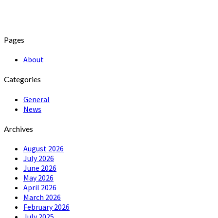
Pages
About
Categories
General
News
Archives
August 2026
July 2026
June 2026
May 2026
April 2026
March 2026
February 2026
July 2025