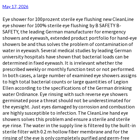
Eye
May 17, 2026
Showers
Eye shower for 100prozent sterile eye flushing new CleanLine
eye shower for 100% sterile eye flushing by B SAFETY B-
SAFETY, the leading German manufacturer for emergency
showers and eyewash, extended product portfolio for hand-eye
showers be and thus solves the problem of contamination of
water in eyewash. Several medical studies by leading German
university hospitals have shown that bacterial loads can be
determined in fixed eyewash. It is irrelevant whether the
prescribed weekly or monthly function test or not performed.
In both cases, a large number of examined eye showers assigns
to high total bacterial counts or large quantities of Legion
Ellen according to the specifications of the German drinking
water Ordinance. Eye rinsing with such reverse eye showers
germinated pose a threat should not be underestimated for
the eyesight. Just eyes damaged by corrosion and combustion
are highly susceptible to infection. The CleanLine hand eye
showers solves this problem and ensure a sterile and sterile
eye rinse. The water in the supply line is filtered by the built-in
sterile filter with 0.2 m hollow fiber membrane and for the
rinsing of the eye is only completely purified and germ-free