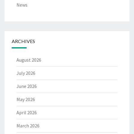
News
ARCHIVES
August 2026
July 2026
June 2026
May 2026
April 2026
March 2026