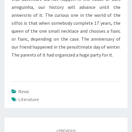
amiguinha, our history will advance until the
aniversrio of it. The curious one in the world of the
silfos is that when somebody complete 17 years, the
queen of the one small necklace and chooses a fianc
or fianc, depending on the case. The anniversary of
our friend happened in the penultimate day of winter.
The parents of it had organized a huge party for it.
News
Literature
Post
navigation
PREVIOUS