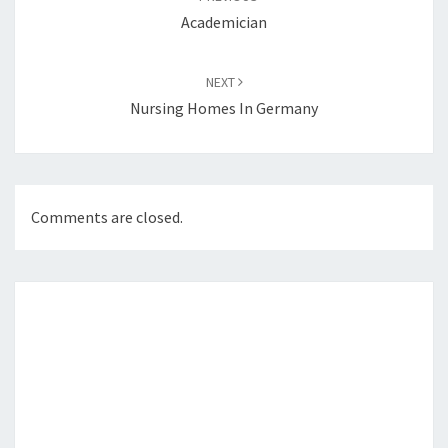
Academician
NEXT
Nursing Homes In Germany
Comments are closed.