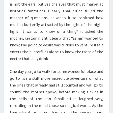
is not the ears, but yes the eyes that must marvel at
histories fantsticas. Clearly that slfide fulled the
mother of questions, deixando it so confused how
much a butterfly attracted by the light of the night
light. It wants to know of a thing? it asked the
mother, certain night. Clearly that Yasmim wanted to
know; the point to desire was curious to venture itself
enters the butterflies alone to know the taste of the
nectar that they drink.
One day you go to walk for some wonderful place and
go to live a still more incredible adventure of what
the ones that already had still counted and will go to
count? the mother spoke, before making tickles in
the belly of the son. Small slfide laughed very,
recording in the mind those so magical words. As the
true adventure did not happen in the house of ours