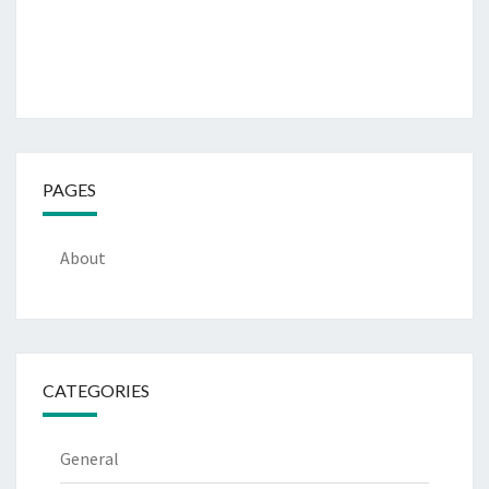
PAGES
About
CATEGORIES
General