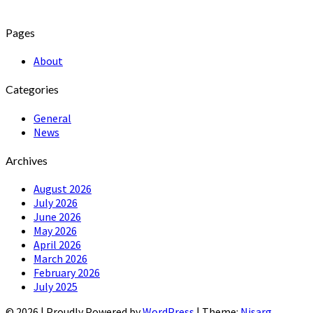
Pages
About
Categories
General
News
Archives
August 2026
July 2026
June 2026
May 2026
April 2026
March 2026
February 2026
July 2025
© 2026
|
Proudly Powered by
WordPress
|
Theme:
Nisarg