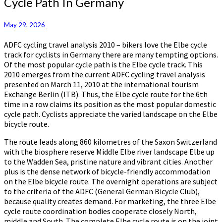
Cycle Path In Germany
Route
Remains
Most
May 29, 2026
Popular
ADFC cycling travel analysis 2010 – bikers love the Elbe cycle
Cycle
track for cyclists in Germany there are many tempting options.
Path
Of the most popular cycle path is the Elbe cycle track. This
In
2010 emerges from the current ADFC cycling travel analysis
Germany
presented on March 11, 2010 at the international tourism
Exchange Berlin (ITB). Thus, the Elbe cycle route for the 6th
time in a row claims its position as the most popular domestic
cycle path. Cyclists appreciate the varied landscape on the Elbe
bicycle route.
The route leads along 860 kilometres of the Saxon Switzerland
with the biosphere reserve Middle Elbe river landscape Elbe up
to the Wadden Sea, pristine nature and vibrant cities. Another
plus is the dense network of bicycle-friendly accommodation
on the Elbe bicycle route. The overnight operations are subject
to the criteria of the ADFC (General German Bicycle Club),
because quality creates demand. For marketing, the three Elbe
cycle route coordination bodies cooperate closely North,
middle and South. The complete Elbe cycle route is on the joint