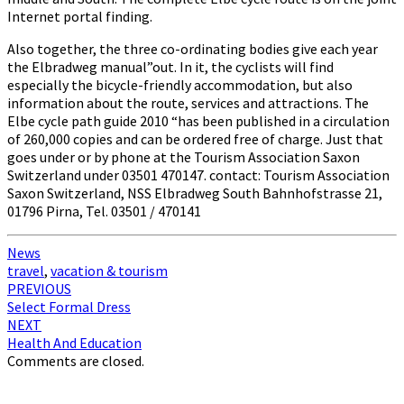
Internet portal finding.
Also together, the three co-ordinating bodies give each year
the Elbradweg manual”out. In it, the cyclists will find
especially the bicycle-friendly accommodation, but also
information about the route, services and attractions. The
Elbe cycle path guide 2010 “has been published in a circulation
of 260,000 copies and can be ordered free of charge. Just that
goes under or by phone at the Tourism Association Saxon
Switzerland under 03501 470147. contact: Tourism Association
Saxon Switzerland, NSS Elbradweg South Bahnhofstrasse 21,
01796 Pirna, Tel. 03501 / 470141
News
travel
,
vacation & tourism
Post
PREVIOUS
Select Formal Dress
navigation
NEXT
Health And Education
Comments are closed.