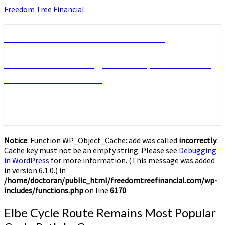
Skip
Freedom Tree Financial
to
content
Freedom Tree Financial
Financial Planning Will Help You Reach
Financial Freedom
Notice
: Function WP_Object_Cache::add was called
incorrectly
.
Cache key must not be an empty string. Please see
Debugging
in WordPress
for more information. (This message was added
in version 6.1.0.) in
/home/doctoran/public_html/freedomtreefinancial.com/wp-
includes/functions.php
on line
6170
Elbe
Elbe Cycle Route Remains Most Popular
Cycle