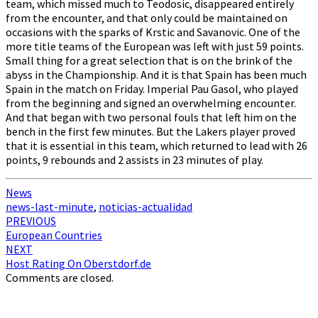
team, which missed much to Teodosic, disappeared entirely
from the encounter, and that only could be maintained on
occasions with the sparks of Krstic and Savanovic. One of the
more title teams of the European was left with just 59 points.
Small thing for a great selection that is on the brink of the
abyss in the Championship. And it is that Spain has been much
Spain in the match on Friday. Imperial Pau Gasol, who played
from the beginning and signed an overwhelming encounter.
And that began with two personal fouls that left him on the
bench in the first few minutes. But the Lakers player proved
that it is essential in this team, which returned to lead with 26
points, 9 rebounds and 2 assists in 23 minutes of play.
News
news-last-minute
,
noticias-actualidad
Post
PREVIOUS
European Countries
navigation
NEXT
Host Rating On Oberstdorf.de
Comments are closed.