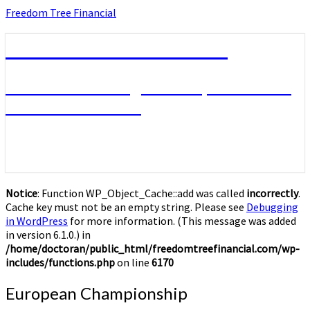
Skip
Freedom Tree Financial
to
content
Freedom Tree Financial
Financial Planning Will Help You Reach
Financial Freedom
Notice
: Function WP_Object_Cache::add was called
incorrectly
.
Cache key must not be an empty string. Please see
Debugging
in WordPress
for more information. (This message was added
in version 6.1.0.) in
/home/doctoran/public_html/freedomtreefinancial.com/wp-
includes/functions.php
on line
6170
European
European Championship
Championship