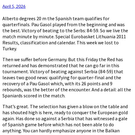
April 5, 2026
Alberto degrees 20 m the Spanish team qualifies for
quarterfinals. Pau Gasol played from the beginning and was
the best. Victory of beating to the Serbs: 84-59. So we live the
match minute by minute. Special Eurobasket Lithuania 2011
Results, classification and calendar. This week we lost to
Turkey.
Then we suffer before Germany. But this Friday the Red has
returned and has demonstrated that he can go far in this
tournament. Victory of beating against Serbia (84-59) that
leaves two good news: qualifying for quarter-final and the
recovery of a Pau Gasol which, with its 26 points and 9
rebounds, was the better of the encounter. And a detail: all the
Spaniards scored in the match.
That’s great. The selection has given a blow on the table and
has shouted high is here, ready to conquer the European gold
again. Has done so against a Serbia that has witnessed a gale
of Spanish game before which has not been able to do
anything. You can hardly emphasize anyone in the Balkan