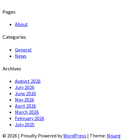
Pages
About
Categories
General
News
Archives
August 2026
July 2026
June 2026
May 2026
April 2026
March 2026
February 2026
July 2025
© 2026
|
Proudly Powered by
WordPress
|
Theme:
Nisarg