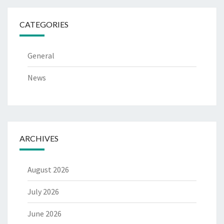
CATEGORIES
General
News
ARCHIVES
August 2026
July 2026
June 2026