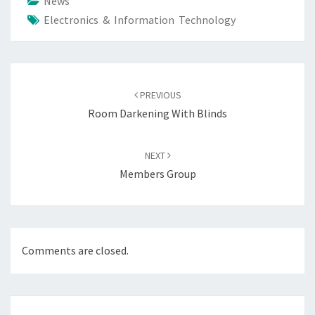
News
Electronics & Information Technology
Post
navigation
PREVIOUS
Room Darkening With Blinds
NEXT
Members Group
Comments are closed.