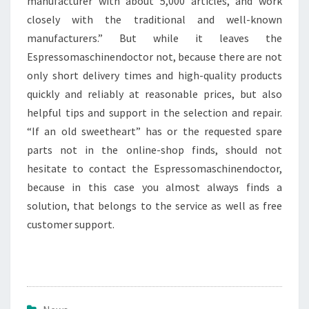
manufacturer with about 5,000 articles, and work
closely with the traditional and well-known
manufacturers.” But while it leaves the
Espressomaschinendoctor not, because there are not
only short delivery times and high-quality products
quickly and reliably at reasonable prices, but also
helpful tips and support in the selection and repair.
“If an old sweetheart” has or the requested spare
parts not in the online-shop finds, should not
hesitate to contact the Espressomaschinendoctor,
because in this case you almost always finds a
solution, that belongs to the service as well as free
customer support.