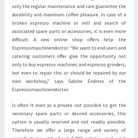
only the regular maintenance and care guarantee the
durability and maximum coffee pleasure. In case of a
broken espresso machine or mill and search of
associated spare parts or accessories, it is even more
difficult. A new online shop offers help: the
Espressomaschinendoctor. “We want to end users and
catering customers offer give the opportunity not
only to buy espresso machines and espresso grinders,
but even to repair this or should be repaired by our
own workshop,” says Sabine Endress of the
Espressomaschinendoctor.
Is often It even as a private not possible to get the
necessary spare parts or desired accessories, this
option is usually reserved and not readily possible.
Therefore we offer a large range and variety of