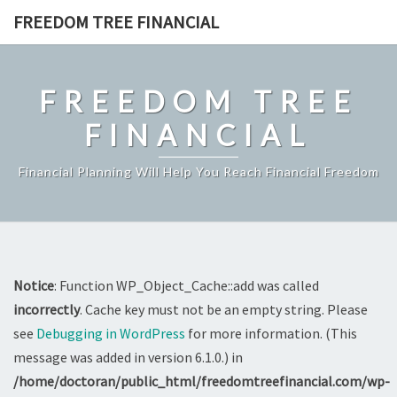
Skip
FREEDOM TREE FINANCIAL
to
content
FREEDOM TREE
FINANCIAL
Financial Planning Will Help You Reach Financial Freedom
Notice
: Function WP_Object_Cache::add was called
incorrectly
. Cache key must not be an empty string. Please
see
Debugging in WordPress
for more information. (This
message was added in version 6.1.0.) in
/home/doctoran/public_html/freedomtreefinancial.com/wp-