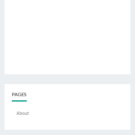
PAGES
About