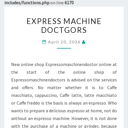
includes/functions.php
on line
6170
EXPRESS
EXPRESS MACHINE
MACHINE
DOCTGORS
DOCTGORS
April 20, 2026
New online shop Espressomaschinendoctor online at
the start of the online shop of
Espressomaschinendoctors is advised on the services
and offers. No matter whether it is to Caffe
macchiato, cappuccino, Caffe latte, latte macchiato
or Caffe freddo is the basis is always an espresso. Who
wants to prepare a delicious espresso at home, not do
without an espresso machine. However, it is not done
with the purchase of a machine or grinder, because