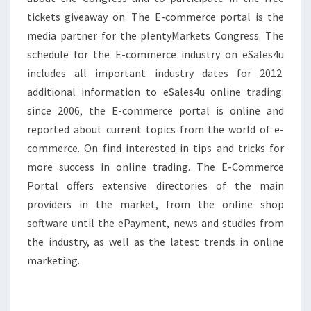
tickets giveaway on. The E-commerce portal is the
media partner for the plentyMarkets Congress. The
schedule for the E-commerce industry on eSales4u
includes all important industry dates for 2012.
additional information to eSales4u online trading:
since 2006, the E-commerce portal is online and
reported about current topics from the world of e-
commerce. On find interested in tips and tricks for
more success in online trading. The E-Commerce
Portal offers extensive directories of the main
providers in the market, from the online shop
software until the ePayment, news and studies from
the industry, as well as the latest trends in online
marketing.