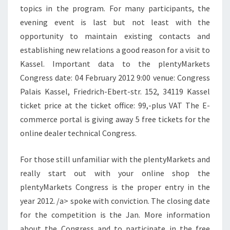
topics in the program. For many participants, the
evening event is last but not least with the
opportunity to maintain existing contacts and
establishing new relations a good reason for a visit to
Kassel. Important data to the plentyMarkets
Congress date: 04 February 2012 9:00 venue: Congress
Palais Kassel, Friedrich-Ebert-str. 152, 34119 Kassel
ticket price at the ticket office: 99,-plus VAT The E-
commerce portal is giving away 5 free tickets for the
online dealer technical Congress.
For those still unfamiliar with the plentyMarkets and
really start out with your online shop the
plentyMarkets Congress is the proper entry in the
year 2012. /a> spoke with conviction. The closing date
for the competition is the Jan. More information
about the Congress and to participate in the free