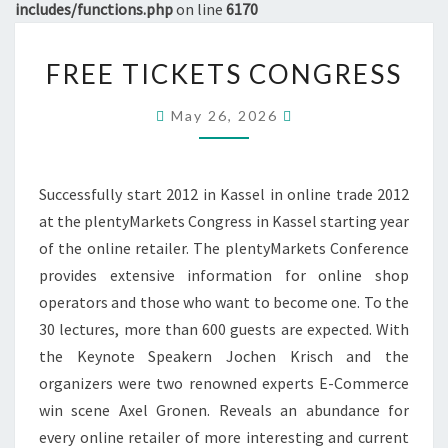
includes/functions.php
on line
6170
FREE
FREE TICKETS CONGRESS
TICKETS
CONGRESS
May 26, 2026
Successfully start 2012 in Kassel in online trade 2012
at the plentyMarkets Congress in Kassel starting year
of the online retailer. The plentyMarkets Conference
provides extensive information for online shop
operators and those who want to become one. To the
30 lectures, more than 600 guests are expected. With
the Keynote Speakern Jochen Krisch and the
organizers were two renowned experts E-Commerce
win scene Axel Gronen. Reveals an abundance for
every online retailer of more interesting and current