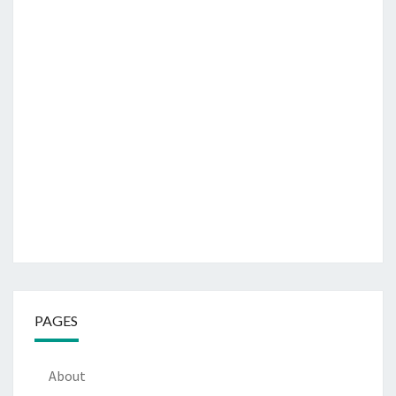
PAGES
About