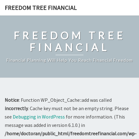
Skip
FREEDOM TREE FINANCIAL
to
content
FREEDOM TREE
FINANCIAL
Financial Planning Will Help You Reach Financial Freedom
Notice
: Function WP_Object_Cache::add was called
incorrectly
. Cache key must not be an empty string. Please
see
Debugging in WordPress
for more information. (This
message was added in version 6.1.0.) in
/home/doctoran/public_html/freedomtreefinancial.com/wp-