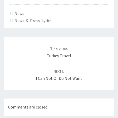
News
News & Press Lyrics
Post
navigation
PREVIOUS
Turkey Travel
NEXT
I Can Not Or Do Not Want
Comments are closed.