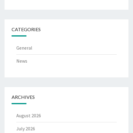
CATEGORIES
General
News
ARCHIVES
August 2026
July 2026