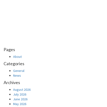
Pages
About
Categories
General
News
Archives
August 2026
July 2026
June 2026
May 2026