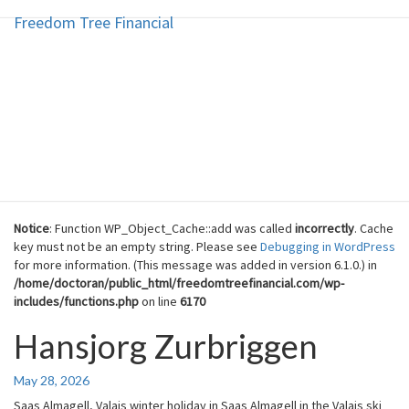
Freedom Tree Financial
Freedom Tree Financial
Skip
to
content
Financial Planning Will Help You
Reach Financial Freedom
Notice
: Function WP_Object_Cache::add was called
incorrectly
. Cache
key must not be an empty string. Please see
Debugging in WordPress
for more information. (This message was added in version 6.1.0.) in
/home/doctoran/public_html/freedomtreefinancial.com/wp-
includes/functions.php
on line
6170
Hansjorg Zurbriggen
Hansjorg
Zurbriggen
May 28, 2026
Saas Almagell, Valais winter holiday in Saas Almagell in the Valais ski