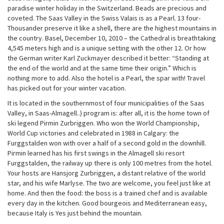
paradise winter holiday in the Switzerland. Beads are precious and
coveted. The Saas Valley in the Swiss Valais is as a Pearl. 13 four-
Thousander preserve it like a shell, there are the highest mountains in
the country. Basel, December 10, 2010 – the Cathedral is breathtaking
4,545 meters high and is a unique setting with the other 12. Or how
the German writer Karl Zuckmayer described it better: “Standing at
the end of the world and at the same time their origin.” Which is
nothing more to add. Also the hotel is a Pearl, the spar with! Travel
has picked out for your winter vacation.
It is located in the southernmost of four municipalities of the Saas
Valley, in Saas-Almagell..) program is: after all, it is the home town of
ski legend Pirmin Zurbriggen. Who won the World Championship,
World Cup victories and celebrated in 1988 in Calgary: the
Furggstalden won with over a half of a second gold in the downhill.
Pirmin learned has his first swings in the Almagell ski resort
Furggstalden, the railway up there is only 100 metres from the hotel.
Your hosts are Hansjorg Zurbriggen, a distant relative of the world
star, and his wife Marlyse. The two are welcome, you feel just like at
home. And then the food: the boss is a trained chef and is available
every day in the kitchen. Good bourgeois and Mediterranean easy,
because Italy is Yes just behind the mountain.