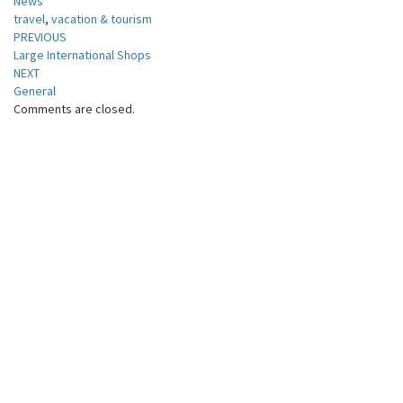
News
travel
,
vacation & tourism
Post
PREVIOUS
Large International Shops
navigation
NEXT
General
Comments are closed.