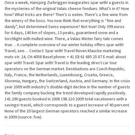
Once a week, Hansjorg Zurbriggen inaugurates spar with! a guests in
the mysteries of the original Valais cheese fondues. What’s in it? How
how? What tricks are there? Then’s is eaten. There’s a fine wine from
the winery of the boss. You now think that everything is “fine and
dandy”, but determined Swiss expensive? Not true! Only 399 euros
for 6 days, 140 km of slopes, 13 peaks, guaranteed snow and a
torchlight with mulled wine. There, a Valais Winter fairy tale comes
true… A complete overview of our winter holiday offers spar with!
Travel, see… Contact: Spar with! Travel Ruven Klaucke marketing
mats str. 24, CH-4058 Basel phone: + 41 (0) 61 685 25 87 E-mail: about
spar with! Travel: Spar with! Travel is the leading direct car tour
operators on the German market. Destinations are Czech Republic,
Italy, France, the Netherlands, Luxembourg, Croatia, Greece,
Slovenia, Hungary, the Switzerland, Austria, and Germany. In the crisis
year 2009 with industry’s double-digit decline in the number of guests
the family company bucking the trend developed rapidly positively.
141.290 guests booked in 2008 198.210 2009 total vacationers with a
savings!-travel, which corresponds to a guest increase of 40 percent.
None of the 20 largest German operators reached a similar increase
in 2009 (source: fvw).