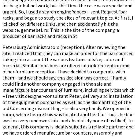
in the global network, but this time the case was a special and
urgent. So, I used a search engine Yandex – sent Request 'bar
racks, and began to study the sites of relevant topics. At first, I
'clicked' on different links, and then accidentally hit the
website. genmebel. ru. This is the site of the company, a
producer of bar racks and racks in St.
Petersburg Administrators (reception). After reviewing the
site, I realized that they can make an order for the bar counter,
taking into account the various features of size, color and
material. Similar solutions are offered at order reception and
other furniture reception. I have decided to cooperate with
them – and we should say, this decision was correct. I hardly
could find another company engaged in the sale and
manufacture bar counters of furniture, including services which
– free visit designer-consultant Peter, delivery and installation
of the equipment purchased as well as the dismantling of the
old Concerning dismantling – is also very handy. We opened in
room, where before this was located another bar – but the bar
was in a very rundown state and absolutely none of us liked). In
general, this company is ideally suited as a reliable partner and
we have ordered manufacture bar counters, assembly and