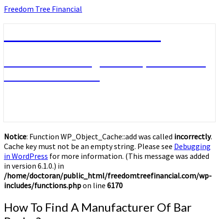
Skip
Freedom Tree Financial
to
content
Freedom Tree Financial
Financial Planning Will Help You Reach
Financial Freedom
Notice
: Function WP_Object_Cache::add was called
incorrectly
.
Cache key must not be an empty string. Please see
Debugging
in WordPress
for more information. (This message was added
in version 6.1.0.) in
/home/doctoran/public_html/freedomtreefinancial.com/wp-
includes/functions.php
on line
6170
How
How To Find A Manufacturer Of Bar
To