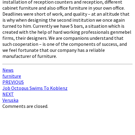
installation of reception counters and reception, different
cabinet furniture and also office furniture in your own office.
Deadlines were short of work, and quality – at an altitude that
is why when designing the second institution we once again
turned to him. Currently we have 5 bars, a situation which is
created with the help of hard working professionals genmebel
firms, their designers. We are companions understand that
such cooperation – is one of the components of success, and
we feel fortunate that our company has a reliable
manufacturer of furniture.
News
furniture
Post
PREVIOUS
Job Octopus Swims To Koblenz
navigation
NEXT
Veruska
Comments are closed.