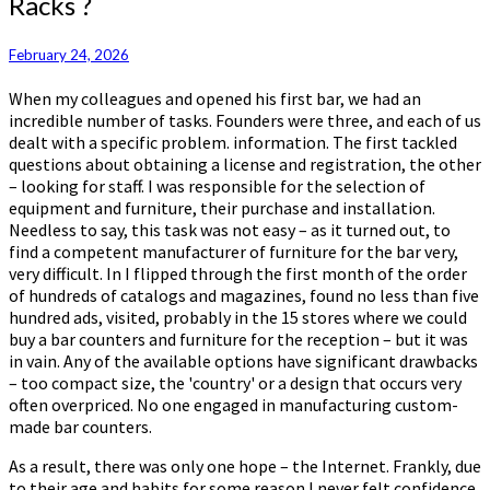
Racks ?
Find
A
Manufacturer
February 24, 2026
Of
When my colleagues and opened his first bar, we had an
Bar
incredible number of tasks. Founders were three, and each of us
Racks
dealt with a specific problem. information. The first tackled
?
questions about obtaining a license and registration, the other
– looking for staff. I was responsible for the selection of
equipment and furniture, their purchase and installation.
Needless to say, this task was not easy – as it turned out, to
find a competent manufacturer of furniture for the bar very,
very difficult. In I flipped through the first month of the order
of hundreds of catalogs and magazines, found no less than five
hundred ads, visited, probably in the 15 stores where we could
buy a bar counters and furniture for the reception – but it was
in vain. Any of the available options have significant drawbacks
– too compact size, the 'country' or a design that occurs very
often overpriced. No one engaged in manufacturing custom-
made bar counters.
As a result, there was only one hope – the Internet. Frankly, due
to their age and habits for some reason I never felt confidence